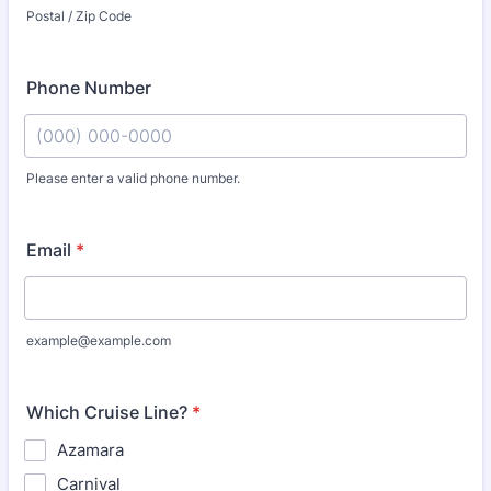
Postal / Zip Code
Phone Number
Please enter a valid phone number.
Format: (000) 000-0000.
Email
*
example@example.com
Which Cruise Line?
*
Azamara
Carnival