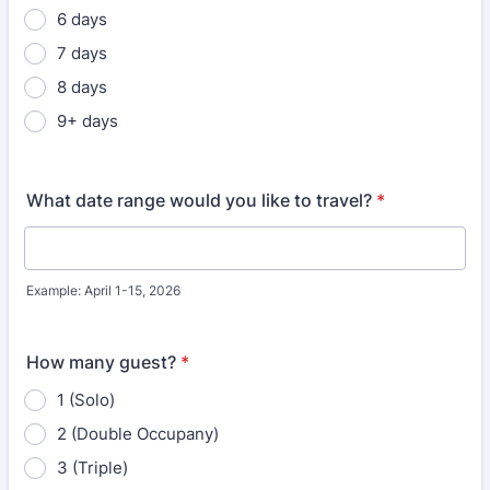
6 days
7 days
8 days
9+ days
What date range would you like to travel?
*
Example: April 1-15, 2026
How many guest?
*
1 (Solo)
2 (Double Occupany)
3 (Triple)