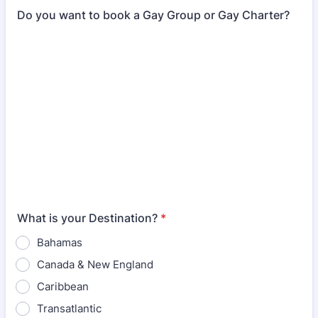
Do you want to book a Gay Group or Gay Charter?
What is your Destination?
*
Bahamas
Canada & New England
Caribbean
Transatlantic