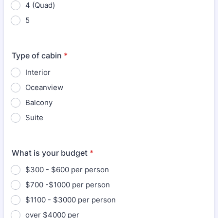
4 (Quad)
5
Type of cabin
*
Interior
Oceanview
Balcony
Suite
What is your budget
*
$300 - $600 per person
$700 -$1000 per person
$1100 - $3000 per person
over $4000 per