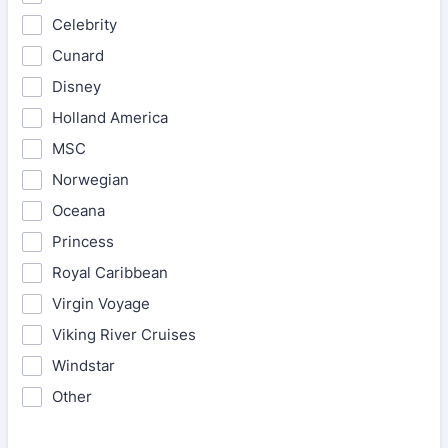
Celebrity
Cunard
Disney
Holland America
MSC
Norwegian
Oceana
Princess
Royal Caribbean
Virgin Voyage
Viking River Cruises
Windstar
Other