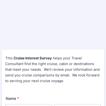
This
Cruise Interest Survey
helps your Travel
Consultant find the right cruise, cabin or destinations
that meet your needs. We'll review your information and
send you cruise comparisons by email. We look forward
to serving your next cruise voyage.
Name
*