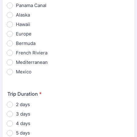
Panama Canal
Alaska
Hawaii
Europe
Bermuda
French Riviera
Mediterranean
Mexico
Trip Duration
*
2 days
3 days
4 days
5 days