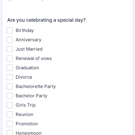
Are you celebrating a special day?
Birthday
Anniversary
Just Married
Renewal of vows
Graduation
Divorce
Bachelorette Party
Bachelor Party
Girls Trip
Reunion
Promotion
Honeymoon