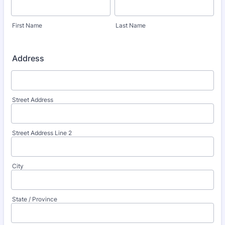
First Name
Last Name
Address
Street Address
Street Address Line 2
City
State / Province