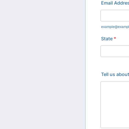
Email Addre
example@examp
State
*
Tell us abou