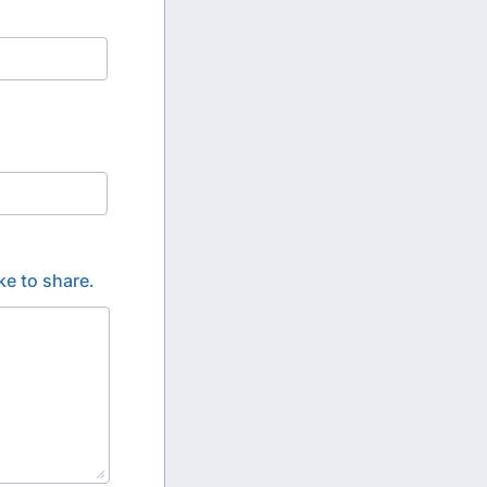
ke to share.