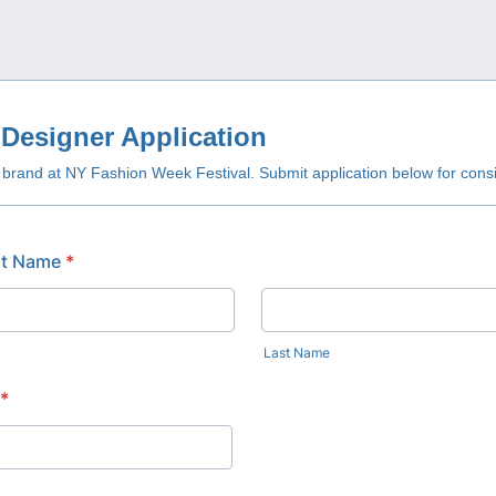
Designer Application
rand at NY Fashion Week Festival. Submit application below for consi
st Name
*
Last Name
*