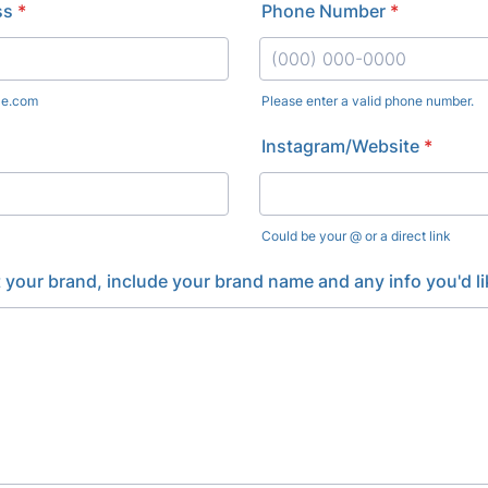
ss
*
Phone Number
*
le.com
Please enter a valid phone number.
Format: (000) 000-0000.
Instagram/Website
*
Could be your @ or a direct link
t your brand, include your brand name and any info you'd li