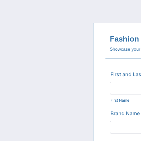
Fashion 
Showcase your b
First and La
First Name
Brand Name