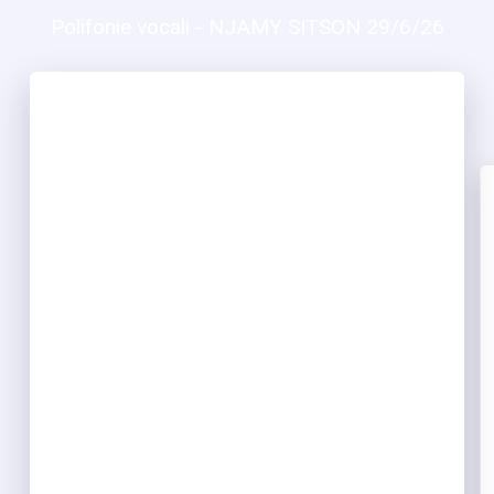
Polifonie vocali - NJAMY SITSON 29/6/26