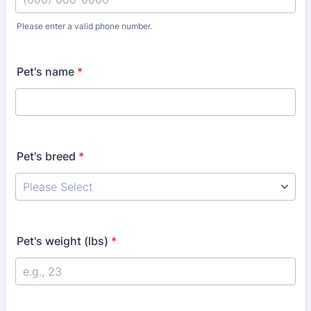
Please enter a valid phone number.
Format: (000) 000-0000.
Pet's name
*
Pet's breed
*
Pet's weight (lbs)
*