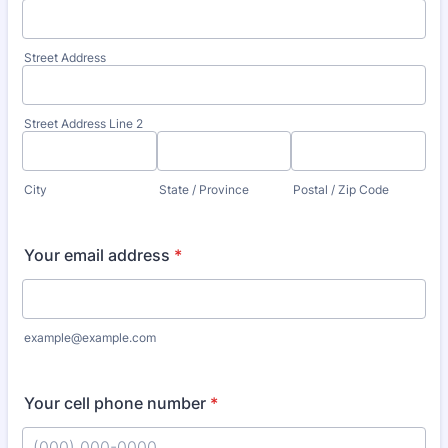
Street Address
Street Address Line 2
City
State / Province
Postal / Zip Code
Your email address
*
example@example.com
Your cell phone number
*