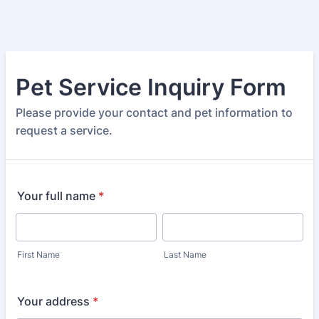
Pet Service Inquiry Form
Please provide your contact and pet information to
request a service.
Your full name
*
First Name
Last Name
Your address
*