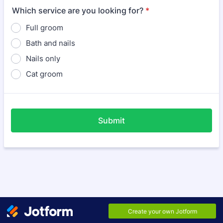
Which service are you looking for?
*
Full groom
Bath and nails
Nails only
Cat groom
Submit