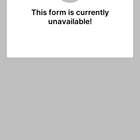
This form is currently
unavailable!