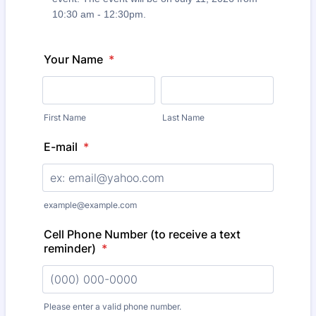
10:30 am - 12:30pm.
Your Name
*
First Name
Last Name
E-mail
*
example@example.com
Cell Phone Number (to receive a text
reminder)
*
Please enter a valid phone number.