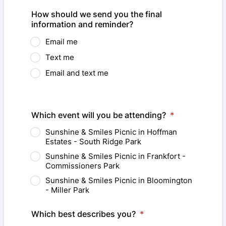
Format: (000) 000-0000.
How should we send you the final
information and reminder?
Email me
Text me
Email and text me
Which event will you be attending?
*
Sunshine & Smiles Picnic in Hoffman
Estates - South Ridge Park
Sunshine & Smiles Picnic in Frankfort -
Commissioners Park
Sunshine & Smiles Picnic in Bloomington
- Miller Park
Which best describes you?
*