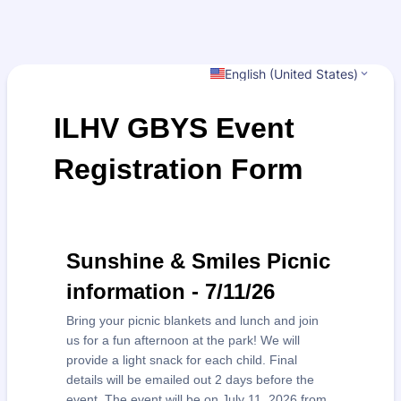
English (United States)
ILHV GBYS Event
Registration Form
Sunshine & Smiles Picnic
information - 7/11/26
Bring your picnic blankets and lunch and join
us for a fun afternoon at the park! We will
provide a light snack for each child. Final
details will be emailed out 2 days before the
event. The event will be on July 11, 2026 from