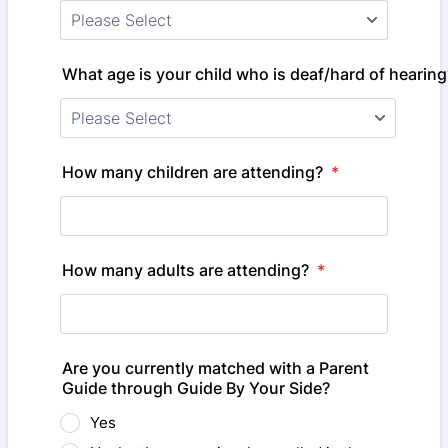
What age is your child who is deaf/hard of hearing
How many children are attending?
*
How many adults are attending?
*
Are you currently matched with a Parent
Guide through Guide By Your Side?
Yes