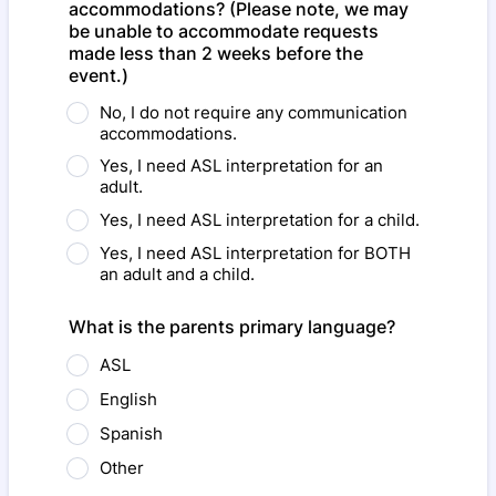
accommodations? (Please note, we may
be unable to accommodate requests
made less than 2 weeks before the
event.)
No, I do not require any communication
accommodations.
Yes, I need ASL interpretation for an
adult.
Yes, I need ASL interpretation for a child.
Yes, I need ASL interpretation for BOTH
an adult and a child.
What is the parents primary language?
ASL
English
Spanish
Other