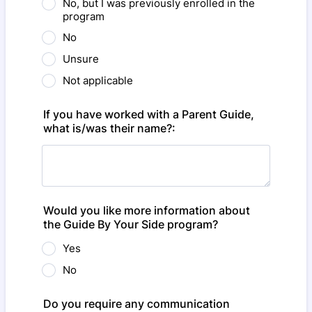
No, but I was previously enrolled in the
program
No
Unsure
Not applicable
If you have worked with a Parent Guide,
what is/was their name?:
Would you like more information about
the Guide By Your Side program?
Yes
No
Do you require any communication