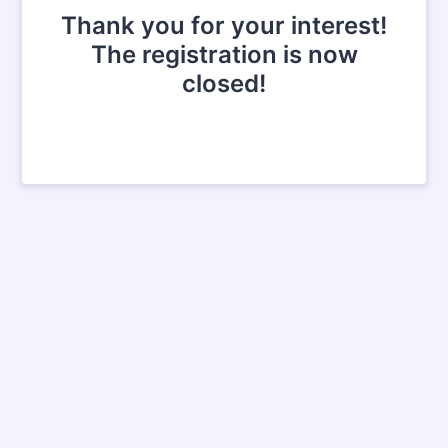
Thank you for your interest!
The registration is now
closed!