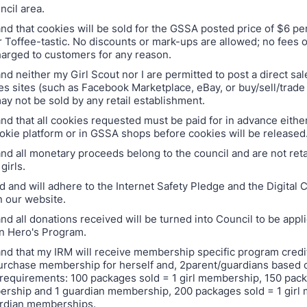
cil area.
and that cookies will be sold for the GSSA posted price of $6 p
r Toffee-tastic. No discounts or mark-ups are allowed; no fees 
arged to customers for any reason.
nd neither my Girl Scout nor I are permitted to post a direct sal
les sites (such as Facebook Marketplace, eBay, or buy/sell/trad
ay not be sold by any retail establishment.
nd that all cookies requested must be paid for in advance either
ookie platform or in GSSA shops before cookies will be released
and all monetary proceeds belong to the council and are not ret
girls.
ad and will adhere to the Internet Safety Pledge and the Digital
n our website.
nd all donations received will be turned into Council to be appli
 Hero's Program.
and that my IRM will receive membership specific program credi
urchase membership for herself and, 2parent/guardians based 
 requirements: 100 packages sold = 1 girl membership, 150 pack
ership and 1 guardian membership, 200 packages sold = 1 gir
rdian memberships.