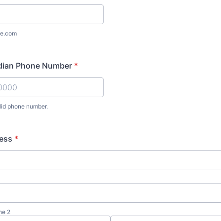
e.com
dian Phone Number
*
lid phone number.
) 000-0000.
ress
*
ne 2