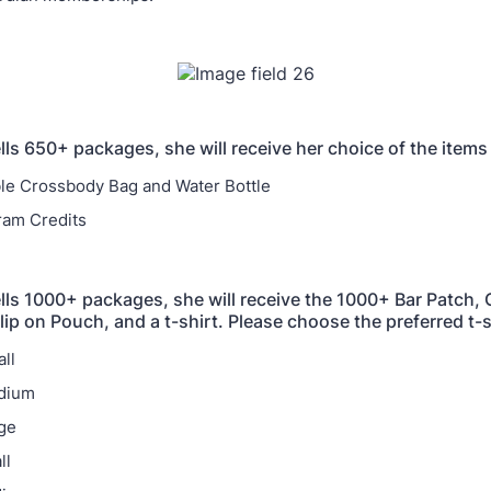
sells 650+ packages, she will receive her choice of the item
le Crossbody Bag and Water Bottle
ram Credits
sells 1000+ packages, she will receive the 1000+ Bar Patch,
lip on Pouch, and a t-shirt. Please choose the preferred t-s
ll
dium
ge
ll