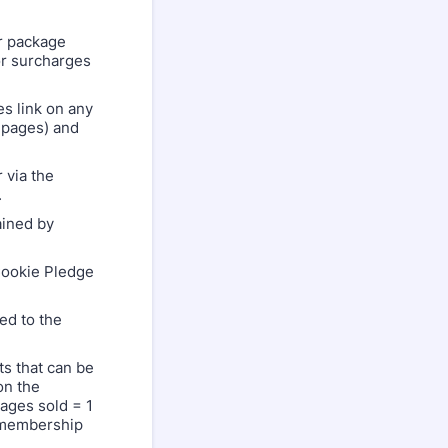
er package
or surcharges
es link on any
e pages) and
 via the
.
ained by
 Cookie Pledge
ed to the
ts that can be
on the
ages sold = 1
l membership