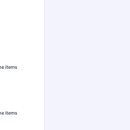
the items
the items