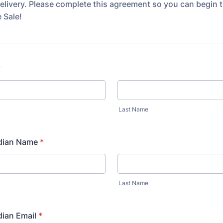
elivery. Please complete this agreement so you can begin t
 Sale!
*
Last Name
dian Name
*
Last Name
ian Email
*