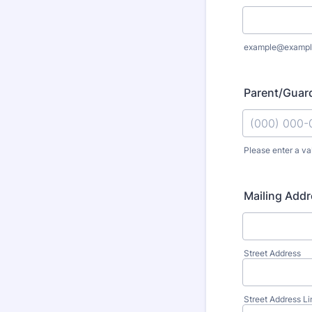
example@exampl
Parent/Guar
Please enter a va
Format: (000
Mailing Add
Street Address
Street Address Li