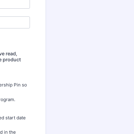
ve read,
he product
ership Pin so
program.
ed start date
d in the