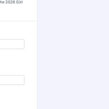
he 2026 Girl