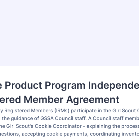
e Product Program Independe
tered Member Agreement
y Registered Members (IRMs) participate in the Girl Scout
 the guidance of GSSA Council staff. A Council staff membe
he Girl Scout's Cookie Coordinator – explaining the proces
estions, accepting cookie payments, coordinating invento