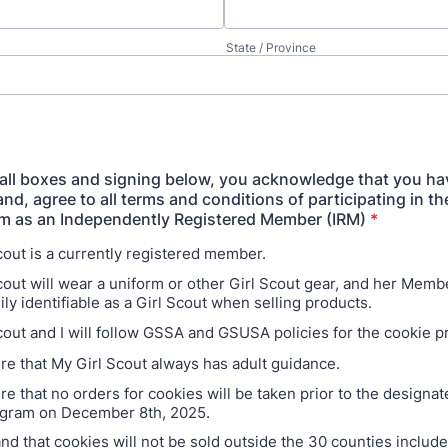
State / Province
all boxes and signing below, you acknowledge that you ha
nd, agree to all terms and conditions of participating in t
m as an Independently Registered Member (IRM)
*
cout is a currently registered member.
cout will wear a uniform or other Girl Scout gear, and her Memb
ily identifiable as a Girl Scout when selling products.
cout and I will follow GSSA and GSUSA policies for the cookie 
ure that My Girl Scout always has adult guidance.
ure that no orders for cookies will be taken prior to the designat
ogram on December 8th, 2025.
nd that cookies will not be sold outside the 30 counties include