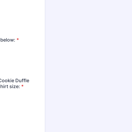
s below:
*
 Cookie Duffle
hirt size:
*