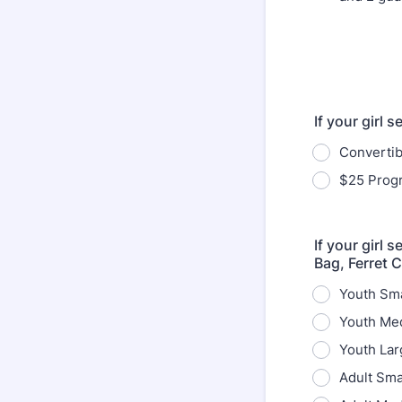
If your girl 
Convertib
$25 Prog
If your girl 
Bag, Ferret C
Youth Sma
Youth Me
Youth Lar
Adult Sma