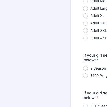
Adult Me
Adult Lar
Adult XL
Adult 2XL
Adult 3XL
Adult 4XL
If your girl 
below:
*
2 Season 
$100 Pro
If your girl 
below:
*
BFF Sleep