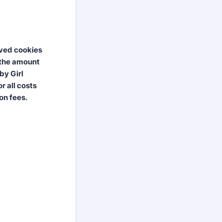
ived cookies
l the amount
by Girl
r all costs
on fees.