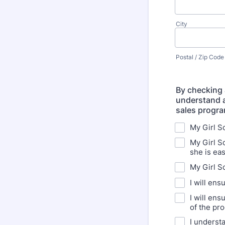
City
Postal / Zip Code
By checking 
understand a
sales progra
My Girl S
My Girl S
she is eas
My Girl S
I will ens
I will ens
of the pr
I understa