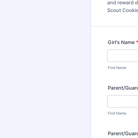
and reward d
Scout Cookie
Girl's Name
First Name
Parent/Guar
First Name
Parent/Guard