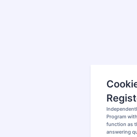
Cooki
Regis
Independentl
Program with
function as t
answering qu