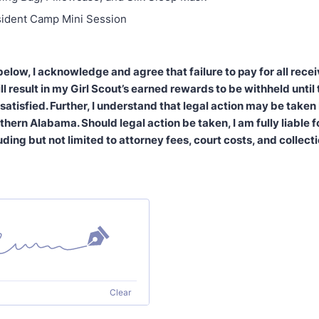
ident Camp Mini Session
below, I acknowledge and agree that failure to pay for all rece
l result in my Girl Scout’s earned rewards to be withheld unti
atisfied. Further, I understand that legal action may be taken 
hern Alabama. Should legal action be taken, I am fully liable fo
uding but not limited to attorney fees, court costs, and collecti
Clear