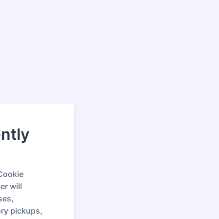
ntly
 Cookie
r will
ses,
ry pickups,