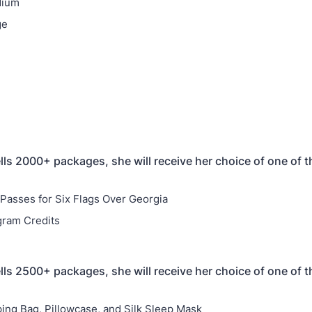
dium
ge
sells 2000+ packages, she will receive her choice of one of 
Passes for Six Flags Over Georgia
gram Credits
sells 2500+ packages, she will receive her choice of one of 
ing Bag, Pillowcase, and Silk Sleep Mask