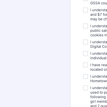
GSSA coun
I underst
and $7 fo
may be ch
I understa
public sa
cookies m
I understa
Digital C
I underst
individual 
I have re
located o
I understa
Hometown
I underst
used to p
following
girl memb
and 2 gua