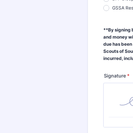
GSSA Res
**By signing 
and money wil
due has been s
Scouts of Sout
incurred, incl
Signature
*