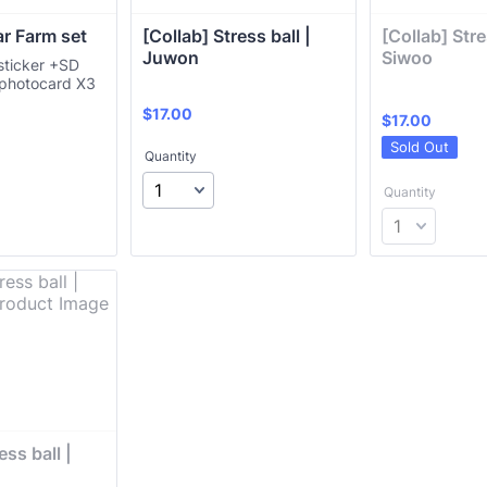
ar Farm set
[Collab] Stress ball | 
[Collab] Stres
Juwon 
Siwoo 
ticker +SD
 photocard X3
$17.00
$
17.00
$17.00
$
17.00
Sold Out
Quantity
Quantity
ss ball | 
 