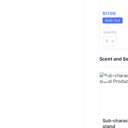
$17.00
$
17.00
Sold Out
Quantity
Scent and Sen
Sub-charact
stand