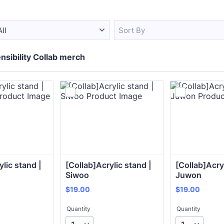
All
Sort By
nsibility Collab merch
lic stand | 
[Collab]Acrylic stand | 
[Collab]Acryl
 
Siwoo 
Juwon 
$19.00
$19.00
$
19.00
$
19.00
Quantity
Quantity