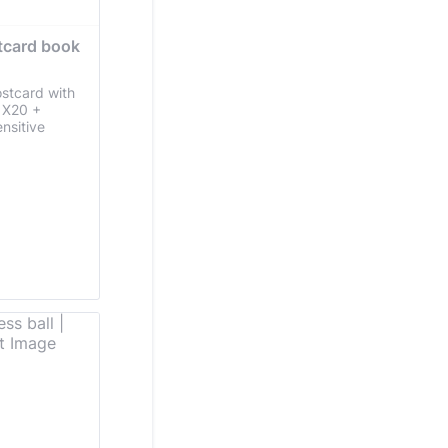
tcard book 
ostcard with
n X20 +
nsitive