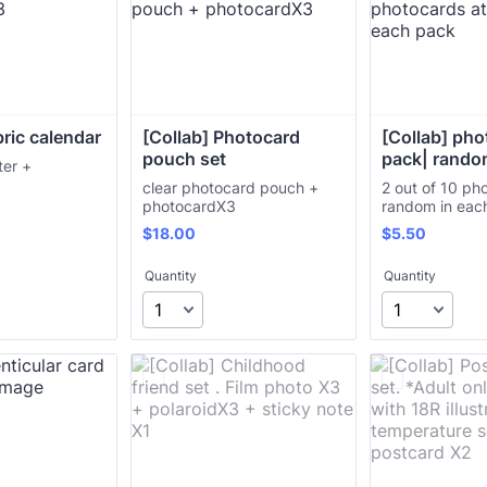
bric calendar
[Collab] Photocard 
[Collab] pho
pouch set
pack| rand
ter +
3
clear photocard pouch +
2 out of 10 ph
photocardX3
random in ea
$18.00
$5.50
$
18.00
$
5.50
Quantity
Quantity