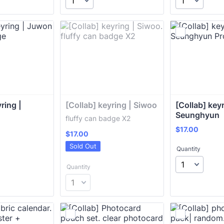
ring | 
[Collab] keyring | Siwoo
[Collab] keyr
Seunghyun
fluffy can badge X2
$17.00
$
17.00
$17.00
$
17.00
Sold Out
Quantity
Quantity