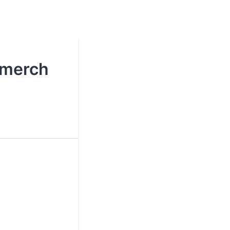
 merch