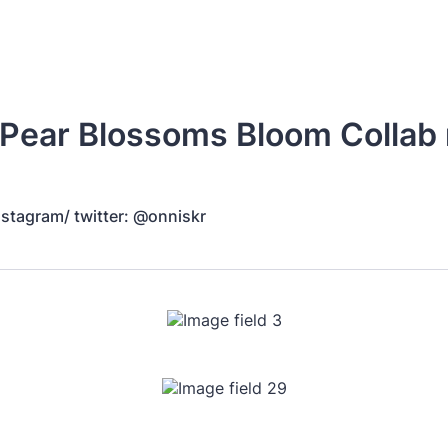
Pear Blossoms Bloom Collab
nstagram/ twitter: @onniskr