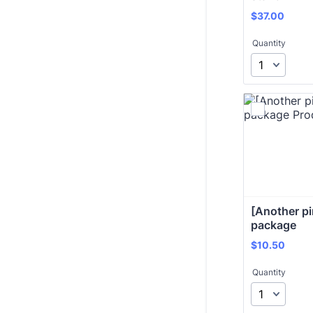
$37.00
$
37.00
Quantity
[Another pi
package 
$10.50
$
10.50
Quantity