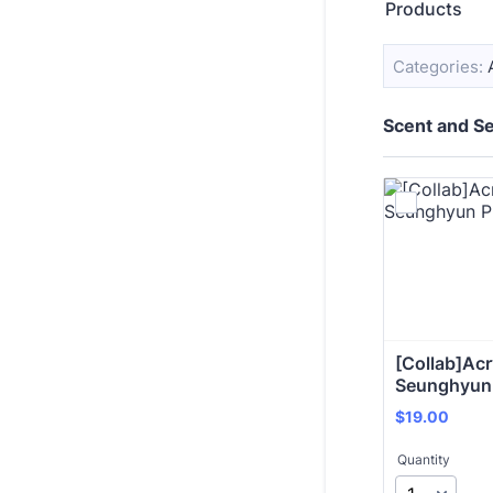
Products
Categories:
Scent and Se
[Collab]Acry
Seunghyun
$19.00
$
19.00
Quantity