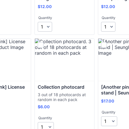
$12.00
$12.00
$
12.00
$
12.00
Quantity
Quantity
nk] License 
Collection photocard
[Another pink
stand | Seu
3 out of 18 photocards at
random in each pack
$17.00
$
17.00
$6.00
$
6.00
Quantity
Quantity