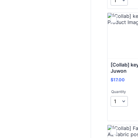
[Collab] key
Juwon
$17.00
$
17.00
Quantity