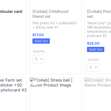
ticular card 
[Collab] Childhood 
[Collab] Pos
friend set 
set
Film photo X3 + polaroidX3
*Adult only* p
+ sticky note X1
18R illustratio
temperature se
$17.00
$
17.00
postcard X2
Sold Out
$28.00
$
28.00
Sold Out
Quantity
Quantity