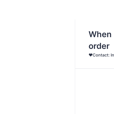
When 
order
♥️Contact: I