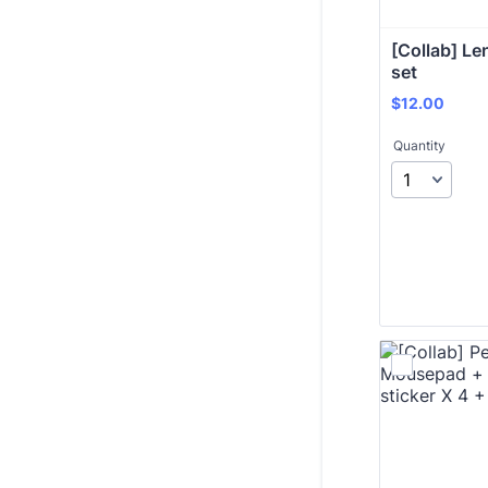
[Collab] Len
set
$12.00
$
12.00
Quantity