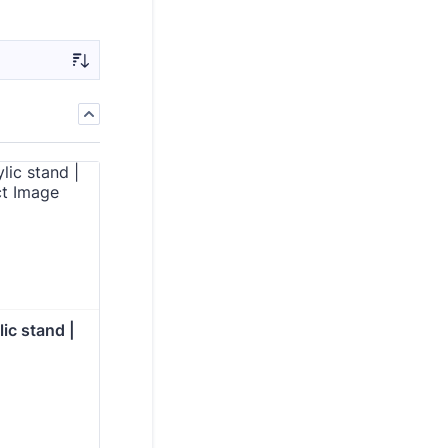
ic stand | 