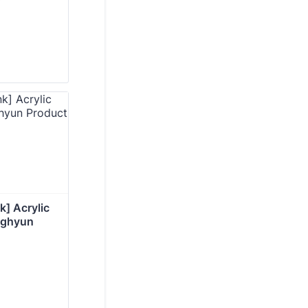
] Acrylic 
nghyun