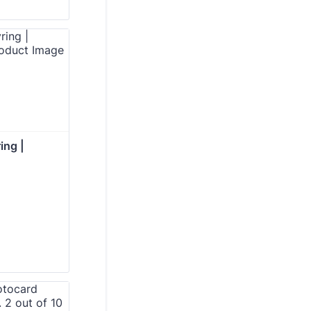
ing | 