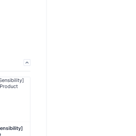
nsibility] 
e