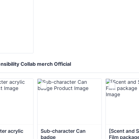
sibility Collab merch Official
er acrylic 
Sub-character Can 
[Scent and Se
badge
Film packag