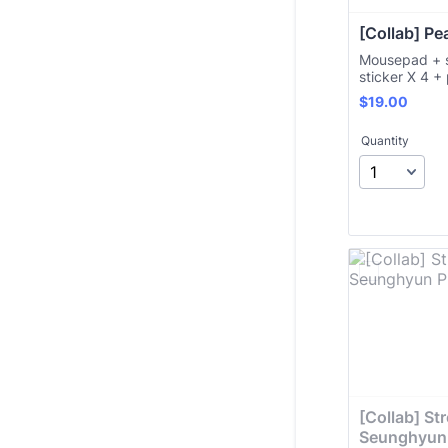
[Collab] Pe
Mousepad + s
sticker X 4 +
$19.00
$
19.00
Quantity
[Collab] Stre
Seunghyun