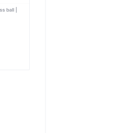
s ball | 