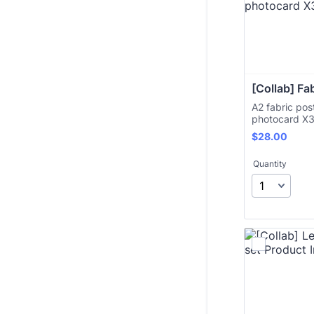
[Collab] Fa
A2 fabric pos
photocard X
$28.00
$
28.00
Quantity