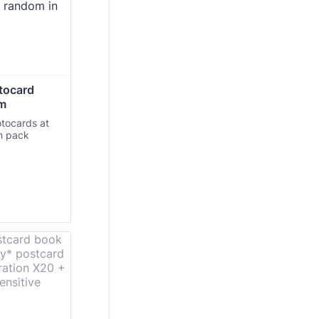
tocard 
om
otocards at
ch pack