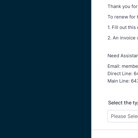
Thank you for
To renew for 
1. Fill out t
2. An invoice
Need Assistan
Email: membe
Direct Line: 
Main Line: 64
Select the t