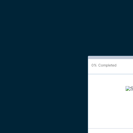
0%
Completed