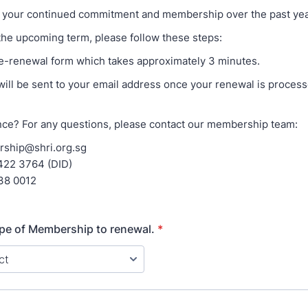
 your continued commitment and membership over the past yea
the upcoming term, please follow these steps:
his e-renewal form which takes approximately 3 minutes.
 will be sent to your email address once your renewal is process
ce? For any questions, please contact our membership team:
rship@shri.org.sg
6422 3764 (DID)
38 0012
ype of Membership to renewal.
*