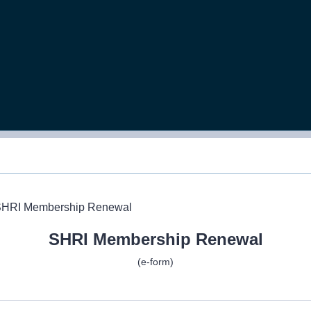
SHRI Membership Renewal
(e-form)