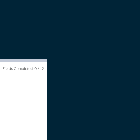
Fields Completed
0
/
12