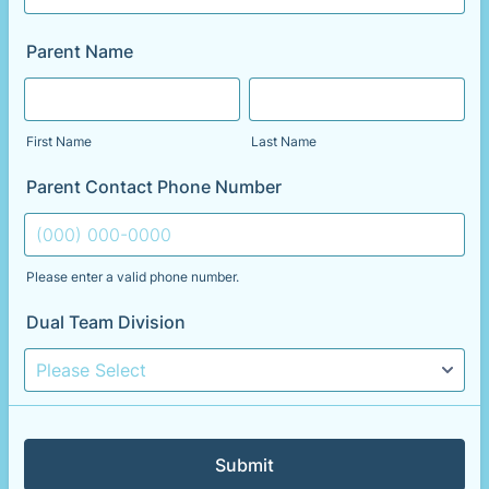
Parent Name
First Name
Last Name
Parent Contact Phone Number
Please enter a valid phone number.
Format: (000) 000-0000.
Dual Team Division
Submit