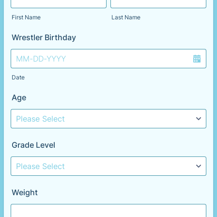
First Name
Last Name
Wrestler Birthday
Date
Age
Grade Level
Weight