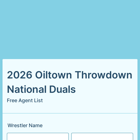
2026 Oiltown Throwdown
National Duals
Free Agent List
Wrestler Name