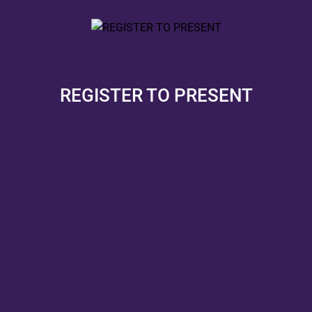
REGISTER TO PRESENT