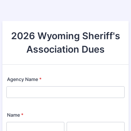
2026 Wyoming Sheriff's
Association Dues
Agency Name
*
Name
*