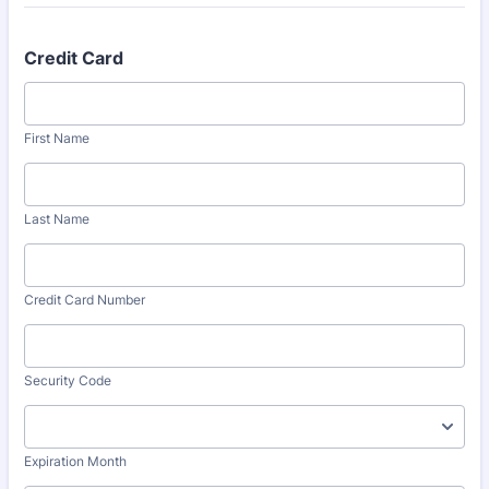
Credit Card
First Name
Last Name
Credit Card Number
Security Code
Expiration Month