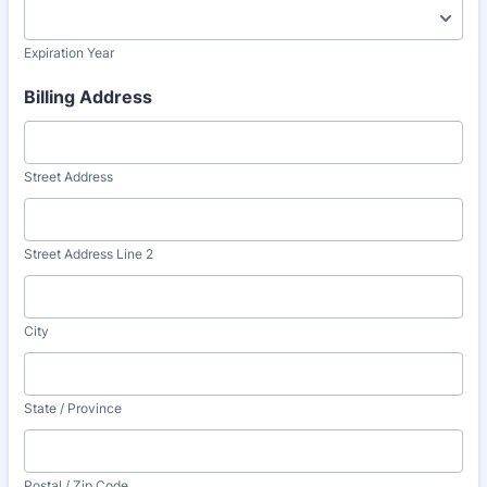
Expiration Year
Billing Address
Street Address
Street Address Line 2
City
State / Province
Postal / Zip Code