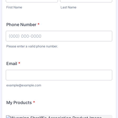
First Name
Last Name
Phone Number
*
Please enter a valid phone number.
Format: (000) 000-0000.
Email
*
example@example.com
My Products
*