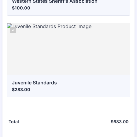
Western States Sheriff's Association
$100.00
$
100.00
Juvenile Standards
$283.00
$
283.00
$
683.00
$0.
Total