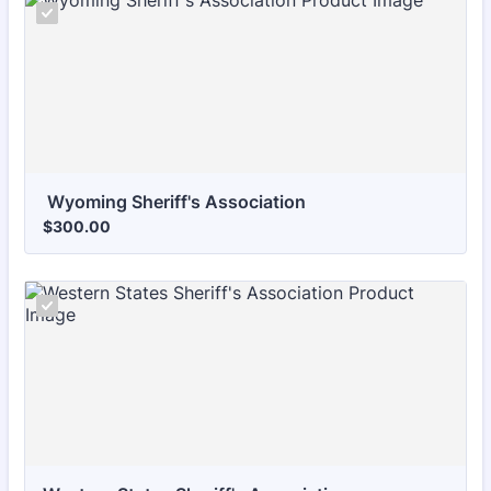
 Wyoming Sheriff's Association
$300.00
$
300.00