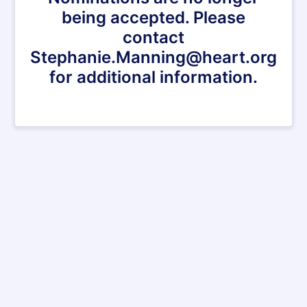
being accepted. Please
contact
Stephanie.Manning@heart.org
for additional information.