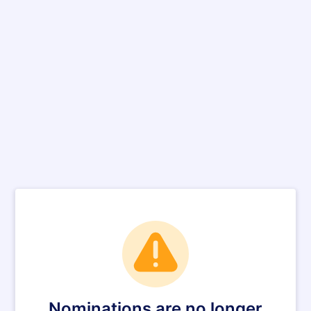
Nominations are no longer