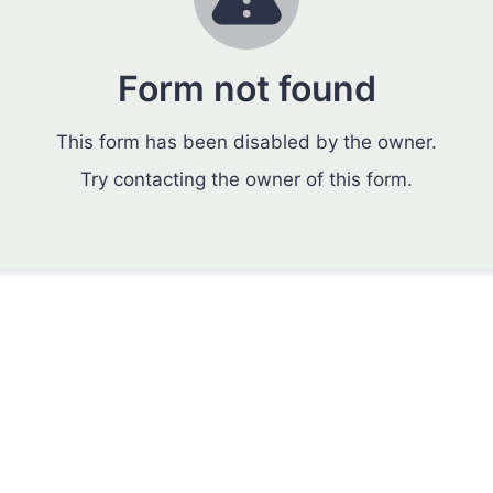
Form not found
This form has been disabled by the owner.
Try contacting the owner of this form.