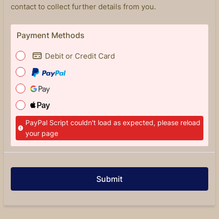
contact to collect further details from you.
Payment Methods
Debit or Credit Card
PayPal Script couldn't load as expected, please reload
your page
Submit