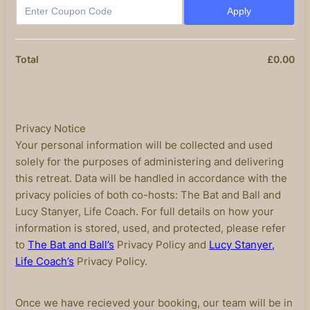
Apply
£
0.00
£0
Total
Privacy Notice
Your personal information will be collected and used
solely for the purposes of administering and delivering
this retreat. Data will be handled in accordance with the
privacy policies of both co-hosts: The Bat and Ball and
Lucy Stanyer, Life Coach. For full details on how your
information is stored, used, and protected, please refer
to
The Bat and Ball’s
Privacy Policy and
Lucy Stanyer,
Life Coach’s
Privacy Policy.
Once we have recieved your booking, our team will be in