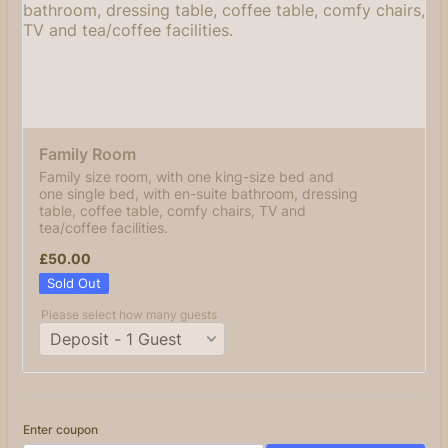
Family Room 
Family size room, with one king-size bed and
one single bed, with en-suite bathroom, dressing
table, coffee table, comfy chairs, TV and
tea/coffee facilities.
£50.00
£
50.00
Sold Out
Please select how many guests
Enter coupon