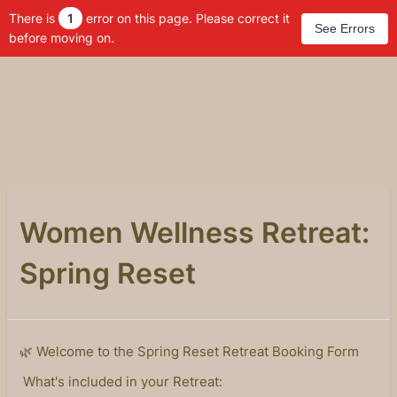
There is
1
error on this page. Please correct it
See Errors
before moving on.
Women Wellness Retreat:
Spring Reset
🌿 Welcome to the Spring Reset Retreat Booking Form
What's included in your Retreat: