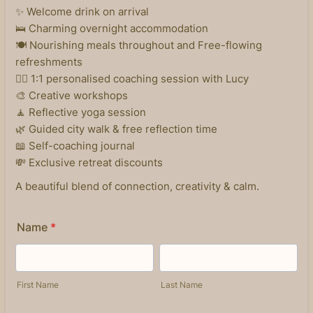
✨ Welcome drink on arrival
🛌 Charming overnight accommodation
🍽️ Nourishing meals throughout and Free-flowing
refreshments
🧘‍♀️ 1:1 personalised coaching session with Lucy
🎨 Creative workshops
🧘 Reflective yoga session
🌿 Guided city walk & free reflection time
📖 Self-coaching journal
💸 Exclusive retreat discounts
A beautiful blend of connection, creativity & calm.
Name
*
First Name
Last Name