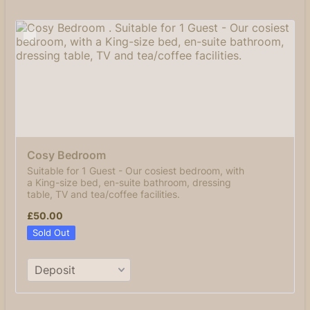
Cosy Bedroom 
Suitable for 1 Guest - Our cosiest bedroom, with
a King-size bed, en-suite bathroom, dressing
table, TV and tea/coffee facilities.
£50.00
£
50.00
Sold Out