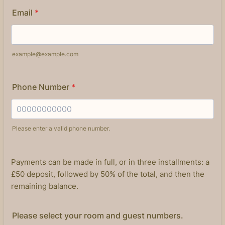
Email
*
example@example.com
Phone Number
*
Please enter a valid phone number.
Format: 00000000000.
Payments can be made in full, or in three installments: a
£50 deposit, followed by 50% of the total, and then the
remaining balance.
Please select your room and guest numbers.