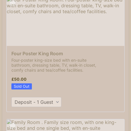
Four Poster King Room
Four-poster king-size bed with en-suite
bathroom, dressing table, TV, walk-in closet,
comfy chairs and tea/coffee facilities.
£50.00
£
50.00
Sold Out