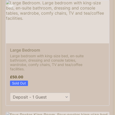
Large Bedroom
Large bedroom with king-size bed, en-suite
bathroom, dressing and console tables,
wardrobe, comfy chairs, TV and tea/coffee
facilities.
£50.00
£
50.00
Sold Out