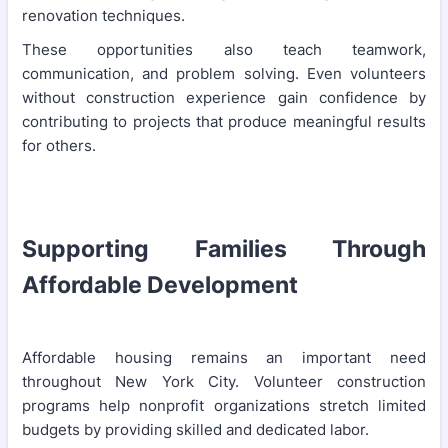
renovation techniques.
These opportunities also teach teamwork,
communication, and problem solving. Even volunteers
without construction experience gain confidence by
contributing to projects that produce meaningful results
for others.
Supporting Families Through
Affordable Development
Affordable housing remains an important need
throughout New York City. Volunteer construction
programs help nonprofit organizations stretch limited
budgets by providing skilled and dedicated labor.