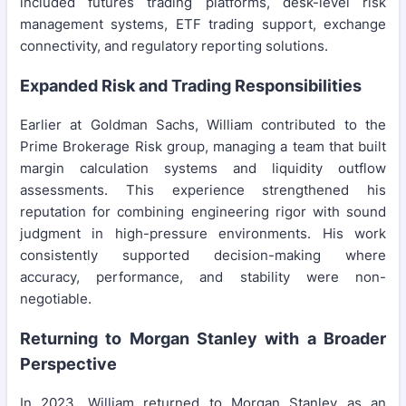
included futures trading platforms, desk-level risk
management systems, ETF trading support, exchange
connectivity, and regulatory reporting solutions.
Expanded Risk and Trading Responsibilities
Earlier at Goldman Sachs, William contributed to the
Prime Brokerage Risk group, managing a team that built
margin calculation systems and liquidity outflow
assessments. This experience strengthened his
reputation for combining engineering rigor with sound
judgment in high-pressure environments. His work
consistently supported decision-making where
accuracy, performance, and stability were non-
negotiable.
Returning to Morgan Stanley with a Broader
Perspective
In 2023, William returned to Morgan Stanley as an