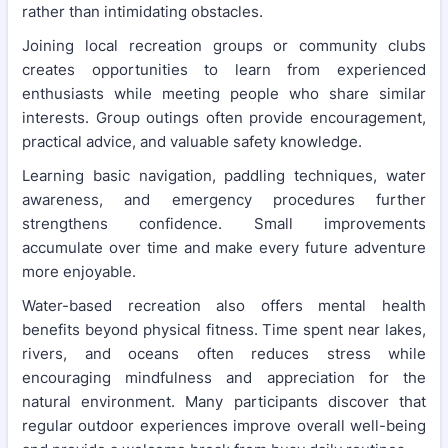
rather than intimidating obstacles.
Joining local recreation groups or community clubs
creates opportunities to learn from experienced
enthusiasts while meeting people who share similar
interests. Group outings often provide encouragement,
practical advice, and valuable safety knowledge.
Learning basic navigation, paddling techniques, water
awareness, and emergency procedures further
strengthens confidence. Small improvements
accumulate over time and make every future adventure
more enjoyable.
Water-based recreation also offers mental health
benefits beyond physical fitness. Time spent near lakes,
rivers, and oceans often reduces stress while
encouraging mindfulness and appreciation for the
natural environment. Many participants discover that
regular outdoor experiences improve overall well-being