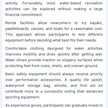
activity. Fortunately, most water-based recreation
activities can be explored without making a large
financial commitment.
Rental facilities allow newcomers to try kayaks,
paddleboards, canoes, and boats for a reasonable cost.
This approach allows participants to test different
equipment before deciding what best fits their needs.
Comfortable clothing designed for water activities
improves mobility and dries quickly after getting wet.
Water shoes provide traction on slippery surfaces while
protecting feet from rocks, shells, and uneven ground.
Basic safety equipment should always receive priority
over performance accessories. A quality life jacket,
waterproof storage bag, whistle, and first aid kit
contribute more to a successful outing than advanced
sporting equipment.
As experience grows, participants can gradually invest in