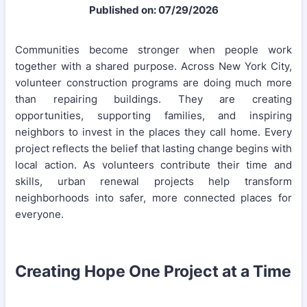
Published on: 07/29/2026
Communities become stronger when people work
together with a shared purpose. Across New York City,
volunteer construction programs are doing much more
than repairing buildings. They are creating
opportunities, supporting families, and inspiring
neighbors to invest in the places they call home. Every
project reflects the belief that lasting change begins with
local action. As volunteers contribute their time and
skills, urban renewal projects help transform
neighborhoods into safer, more connected places for
everyone.
Creating Hope One Project at a Time