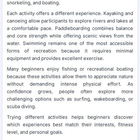
snorkeling, and boating.
Each activity offers a different experience. Kayaking and
canoeing allow participants to explore rivers and lakes at
a comfortable pace. Paddleboarding combines balance
and core strength while offering scenic views from the
water. Swimming remains one of the most accessible
forms of recreation because it requires minimal
equipment and provides excellent exercise.
Many beginners enjoy fishing or recreational boating
because these activities allow them to appreciate nature
without demanding intense physical effort. As
confidence grows, people often explore more
challenging options such as surfing, wakeboarding, or
scuba diving.
Trying different activities helps beginners discover
which experiences best match their interests, fitness
level, and personal goals.