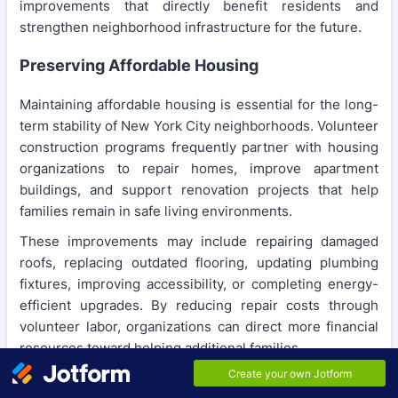
improvements that directly benefit residents and
strengthen neighborhood infrastructure for the future.
Preserving Affordable Housing
Maintaining affordable housing is essential for the long-
term stability of New York City neighborhoods. Volunteer
construction programs frequently partner with housing
organizations to repair homes, improve apartment
buildings, and support renovation projects that help
families remain in safe living environments.
These improvements may include repairing damaged
roofs, replacing outdated flooring, updating plumbing
fixtures, improving accessibility, or completing energy-
efficient upgrades. By reducing repair costs through
volunteer labor, organizations can direct more financial
resources toward helping additional families.
Enhancing Community Centers