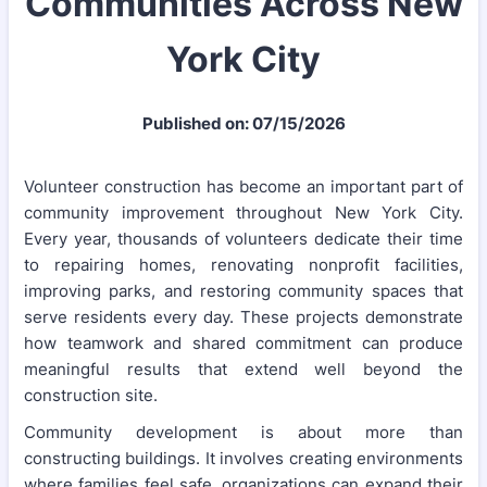
Communities Across New
York City
Published on: 07/15/2026
Volunteer construction has become an important part of
community improvement throughout New York City.
Every year, thousands of volunteers dedicate their time
to repairing homes, renovating nonprofit facilities,
improving parks, and restoring community spaces that
serve residents every day. These projects demonstrate
how teamwork and shared commitment can produce
meaningful results that extend well beyond the
construction site.
Community development is about more than
constructing buildings. It involves creating environments
where families feel safe, organizations can expand their