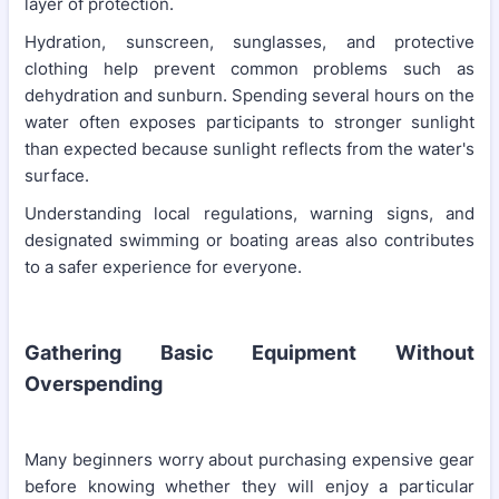
layer of protection.
Hydration, sunscreen, sunglasses, and protective
clothing help prevent common problems such as
dehydration and sunburn. Spending several hours on the
water often exposes participants to stronger sunlight
than expected because sunlight reflects from the water's
surface.
Understanding local regulations, warning signs, and
designated swimming or boating areas also contributes
to a safer experience for everyone.
Gathering Basic Equipment Without
Overspending
Many beginners worry about purchasing expensive gear
before knowing whether they will enjoy a particular