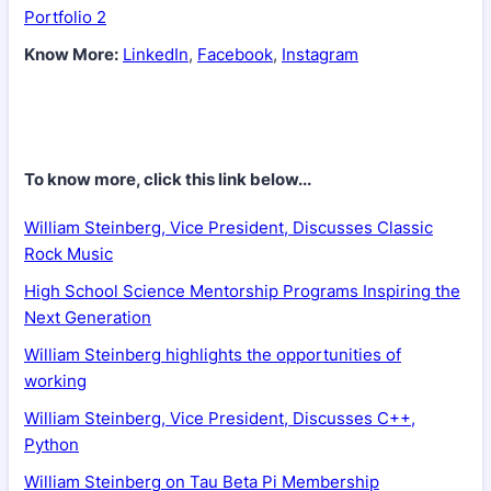
Portfolio 2
Know More:
LinkedIn
,
Facebook
,
Instagram
To know more, click this link below...
William Steinberg, Vice President, Discusses Classic
Rock Music
High School Science Mentorship Programs Inspiring the
Next Generation
William Steinberg highlights the opportunities of
working
William Steinberg, Vice President, Discusses C++,
Python
William Steinberg on Tau Beta Pi Membership