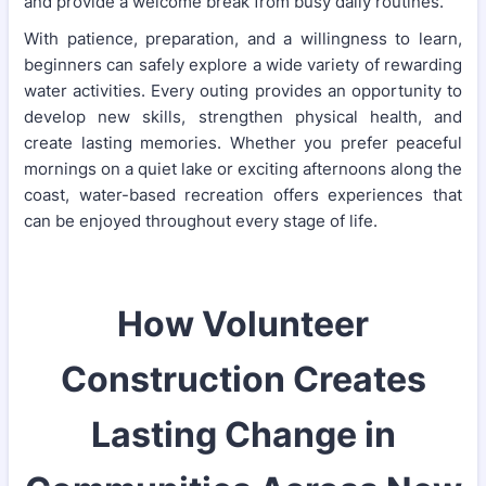
and provide a welcome break from busy daily routines.
With patience, preparation, and a willingness to learn,
beginners can safely explore a wide variety of rewarding
water activities. Every outing provides an opportunity to
develop new skills, strengthen physical health, and
create lasting memories. Whether you prefer peaceful
mornings on a quiet lake or exciting afternoons along the
coast, water-based recreation offers experiences that
can be enjoyed throughout every stage of life.
How Volunteer
Construction Creates
Lasting Change in