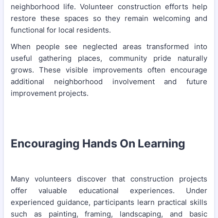
neighborhood life. Volunteer construction efforts help
restore these spaces so they remain welcoming and
functional for local residents.
When people see neglected areas transformed into
useful gathering places, community pride naturally
grows. These visible improvements often encourage
additional neighborhood involvement and future
improvement projects.
Encouraging Hands On Learning
Many volunteers discover that construction projects
offer valuable educational experiences. Under
experienced guidance, participants learn practical skills
such as painting, framing, landscaping, and basic