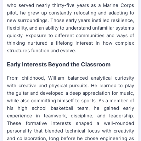
who served nearly thirty-five years as a Marine Corps
pilot, he grew up constantly relocating and adapting to
new surroundings. Those early years instilled resilience,
flexibility, and an ability to understand unfamiliar systems
quickly. Exposure to different communities and ways of
thinking nurtured a lifelong interest in how complex
structures function and evolve.
Early Interests Beyond the Classroom
From childhood, William balanced analytical curiosity
with creative and physical pursuits. He learned to play
the guitar and developed a deep appreciation for music,
while also committing himself to sports. As a member of
his high school basketball team, he gained early
experience in teamwork, discipline, and leadership.
These formative interests shaped a well-rounded
personality that blended technical focus with creativity
and collaboration, long before he chose engineering as