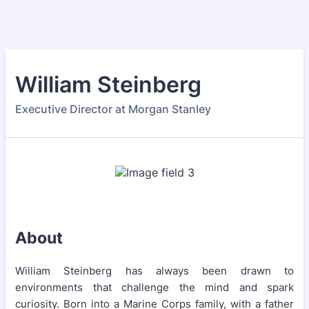
William Steinberg
Executive Director at Morgan Stanley
About
William Steinberg has always been drawn to
environments that challenge the mind and spark
curiosity. Born into a Marine Corps family, with a father