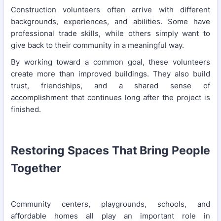
Construction volunteers often arrive with different
backgrounds, experiences, and abilities. Some have
professional trade skills, while others simply want to
give back to their community in a meaningful way.
By working toward a common goal, these volunteers
create more than improved buildings. They also build
trust, friendships, and a shared sense of
accomplishment that continues long after the project is
finished.
Restoring Spaces That Bring People
Together
Community centers, playgrounds, schools, and
affordable homes all play an important role in