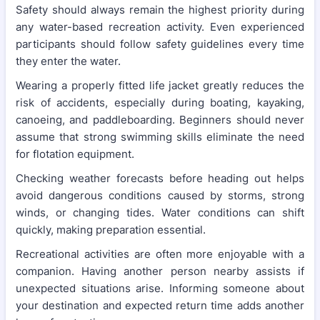
Safety should always remain the highest priority during
any water-based recreation activity. Even experienced
participants should follow safety guidelines every time
they enter the water.
Wearing a properly fitted life jacket greatly reduces the
risk of accidents, especially during boating, kayaking,
canoeing, and paddleboarding. Beginners should never
assume that strong swimming skills eliminate the need
for flotation equipment.
Checking weather forecasts before heading out helps
avoid dangerous conditions caused by storms, strong
winds, or changing tides. Water conditions can shift
quickly, making preparation essential.
Recreational activities are often more enjoyable with a
companion. Having another person nearby assists if
unexpected situations arise. Informing someone about
your destination and expected return time adds another