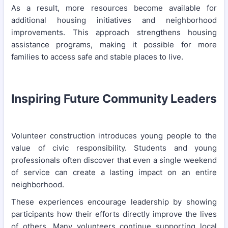
As a result, more resources become available for
additional housing initiatives and neighborhood
improvements. This approach strengthens housing
assistance programs, making it possible for more
families to access safe and stable places to live.
Inspiring Future Community Leaders
Volunteer construction introduces young people to the
value of civic responsibility. Students and young
professionals often discover that even a single weekend
of service can create a lasting impact on an entire
neighborhood.
These experiences encourage leadership by showing
participants how their efforts directly improve the lives
of others. Many volunteers continue supporting local