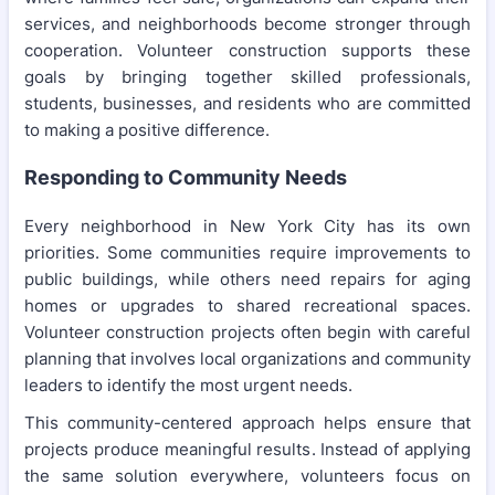
services, and neighborhoods become stronger through
cooperation. Volunteer construction supports these
goals by bringing together skilled professionals,
students, businesses, and residents who are committed
to making a positive difference.
Responding to Community Needs
Every neighborhood in New York City has its own
priorities. Some communities require improvements to
public buildings, while others need repairs for aging
homes or upgrades to shared recreational spaces.
Volunteer construction projects often begin with careful
planning that involves local organizations and community
leaders to identify the most urgent needs.
This community-centered approach helps ensure that
projects produce meaningful results. Instead of applying
the same solution everywhere, volunteers focus on