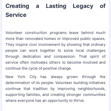
Creating a Lasting Legacy of
Service
Volunteer construction programs leave behind much
more than renovated homes or improved public spaces.
They inspire civic involvement by showing that ordinary
people can work together to solve local challenges
through dedication and compassion. That spirit of
service often motivates others to become involved and
continue the cycle of positive change.
New York City has always grown through the
determination of its people. Volunteer building initiatives
continue that tradition by improving neighborhoods,
supporting families, and creating stronger communities
where everyone has an opportunity to thrive.