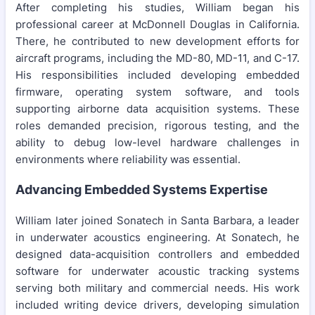
After completing his studies, William began his
professional career at McDonnell Douglas in California.
There, he contributed to new development efforts for
aircraft programs, including the MD-80, MD-11, and C-17.
His responsibilities included developing embedded
firmware, operating system software, and tools
supporting airborne data acquisition systems. These
roles demanded precision, rigorous testing, and the
ability to debug low-level hardware challenges in
environments where reliability was essential.
Advancing Embedded Systems Expertise
William later joined Sonatech in Santa Barbara, a leader
in underwater acoustics engineering. At Sonatech, he
designed data-acquisition controllers and embedded
software for underwater acoustic tracking systems
serving both military and commercial needs. His work
included writing device drivers, developing simulation