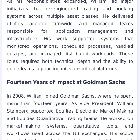
As his responsibilities expanded, William led major
initiatives that re-engineered trading and booking
systems across multiple asset classes. He delivered
utilities adopted firmwide and managed teams
responsible for application management and
infrastructure. His work supported systems that
monitored operations, scheduled processes, handled
outages, and managed distributed workloads. These
roles required both technical depth and the ability to
guide teams supporting mission-critical platforms.
Fourteen Years of Impact at Goldman Sachs
In 2008, William joined Goldman Sachs, where he spent
more than fourteen years. As Vice President, William
Steinberg supported Equities Electronic Market Making
and Equities Quantitative Trading teams. He worked on
market-making systems, quantitative tools, and
workflows used across the US exchanges. His scope