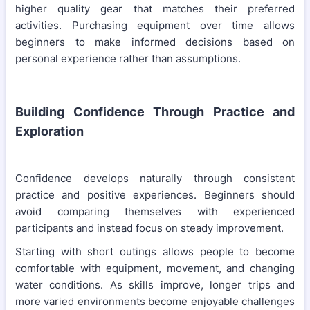
higher quality gear that matches their preferred
activities. Purchasing equipment over time allows
beginners to make informed decisions based on
personal experience rather than assumptions.
Building Confidence Through Practice and
Exploration
Confidence develops naturally through consistent
practice and positive experiences. Beginners should
avoid comparing themselves with experienced
participants and instead focus on steady improvement.
Starting with short outings allows people to become
comfortable with equipment, movement, and changing
water conditions. As skills improve, longer trips and
more varied environments become enjoyable challenges