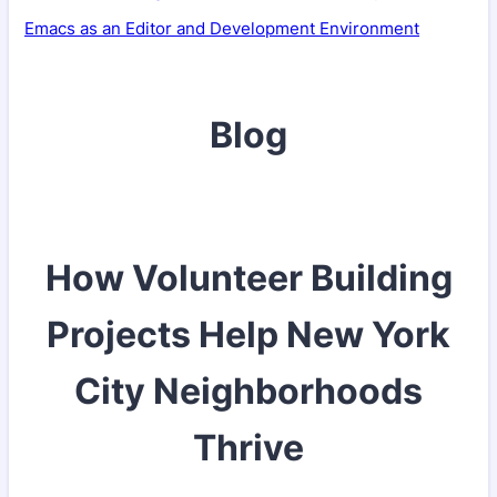
Emacs as an Editor and Development Environment
Blog
How Volunteer Building
Projects Help New York
City Neighborhoods
Thrive