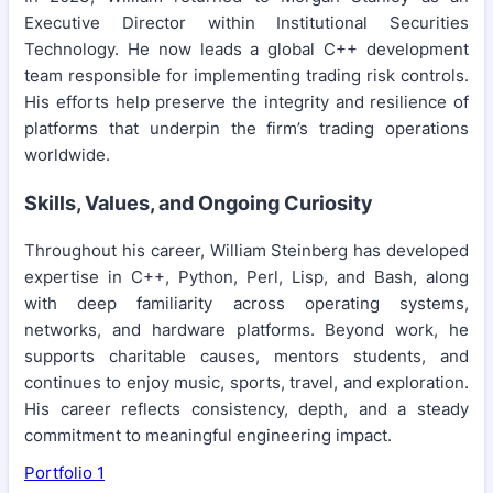
Executive Director within Institutional Securities
Technology. He now leads a global C++ development
team responsible for implementing trading risk controls.
His efforts help preserve the integrity and resilience of
platforms that underpin the firm’s trading operations
worldwide.
Skills, Values, and Ongoing Curiosity
Throughout his career, William Steinberg has developed
expertise in C++, Python, Perl, Lisp, and Bash, along
with deep familiarity across operating systems,
networks, and hardware platforms. Beyond work, he
supports charitable causes, mentors students, and
continues to enjoy music, sports, travel, and exploration.
His career reflects consistency, depth, and a steady
commitment to meaningful engineering impact.
Portfolio 1