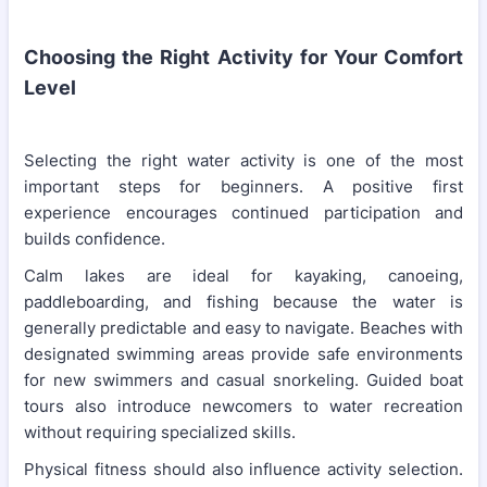
Choosing the Right Activity for Your Comfort
Level
Selecting the right water activity is one of the most
important steps for beginners. A positive first
experience encourages continued participation and
builds confidence.
Calm lakes are ideal for kayaking, canoeing,
paddleboarding, and fishing because the water is
generally predictable and easy to navigate. Beaches with
designated swimming areas provide safe environments
for new swimmers and casual snorkeling. Guided boat
tours also introduce newcomers to water recreation
without requiring specialized skills.
Physical fitness should also influence activity selection.