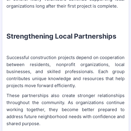
organizations long after their first project is complete.
Strengthening Local Partnerships
Successful construction projects depend on cooperation
between residents, nonprofit organizations, local
businesses, and skilled professionals. Each group
contributes unique knowledge and resources that help
projects move forward efficiently.
These partnerships also create stronger relationships
throughout the community. As organizations continue
working together, they become better prepared to
address future neighborhood needs with confidence and
shared purpose.