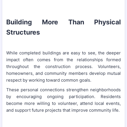
Building More Than Physical
Structures
While completed buildings are easy to see, the deeper
impact often comes from the relationships formed
throughout the construction process. Volunteers,
homeowners, and community members develop mutual
respect by working toward common goals.
These personal connections strengthen neighborhoods
by encouraging ongoing participation. Residents
become more willing to volunteer, attend local events,
and support future projects that improve community life.