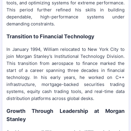
tools, and optimizing systems for extreme performance.
This period further refined his skills in building
dependable, high-performance systems under
demanding constraints.
Transition to Financial Technology
In January 1994, William relocated to New York City to
join Morgan Stanley’s Institutional Technology Division.
This transition from aerospace to finance marked the
start of a career spanning three decades in financial
technology. In his early years, he worked on C++
infrastructure, mortgage-backed securities trading
systems, equity cash trading tools, and real-time data
distribution platforms across global desks.
Growth Through Leadership at Morgan
Stanley