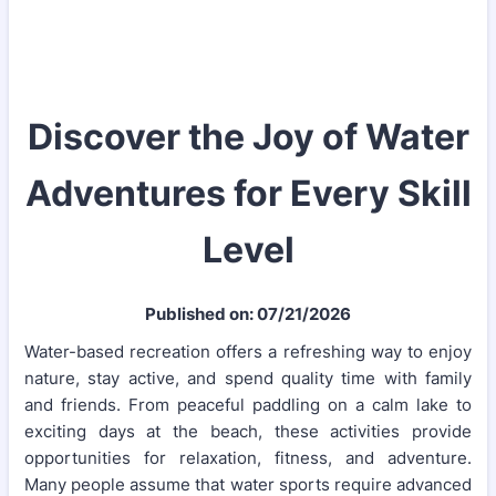
Discover the Joy of Water
Adventures for Every Skill
Level
Published on: 07/21/2026
Water-based recreation offers a refreshing way to enjoy
nature, stay active, and spend quality time with family
and friends. From peaceful paddling on a calm lake to
exciting days at the beach, these activities provide
opportunities for relaxation, fitness, and adventure.
Many people assume that water sports require advanced