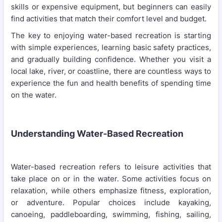
skills or expensive equipment, but beginners can easily
find activities that match their comfort level and budget.
The key to enjoying water-based recreation is starting
with simple experiences, learning basic safety practices,
and gradually building confidence. Whether you visit a
local lake, river, or coastline, there are countless ways to
experience the fun and health benefits of spending time
on the water.
Understanding Water-Based Recreation
Water-based recreation refers to leisure activities that
take place on or in the water. Some activities focus on
relaxation, while others emphasize fitness, exploration,
or adventure. Popular choices include kayaking,
canoeing, paddleboarding, swimming, fishing, sailing,