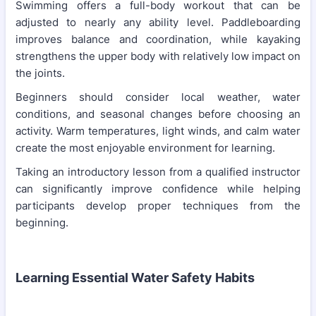
Swimming offers a full-body workout that can be
adjusted to nearly any ability level. Paddleboarding
improves balance and coordination, while kayaking
strengthens the upper body with relatively low impact on
the joints.
Beginners should consider local weather, water
conditions, and seasonal changes before choosing an
activity. Warm temperatures, light winds, and calm water
create the most enjoyable environment for learning.
Taking an introductory lesson from a qualified instructor
can significantly improve confidence while helping
participants develop proper techniques from the
beginning.
Learning Essential Water Safety Habits