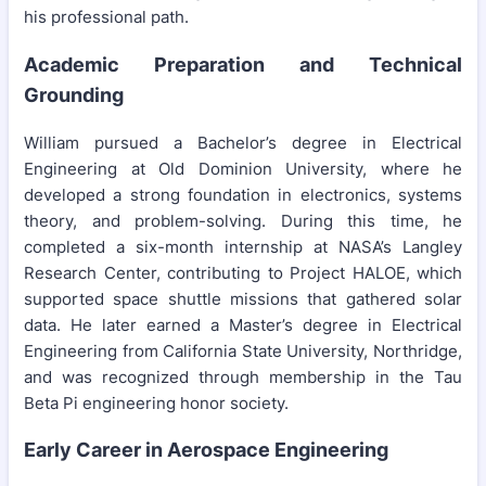
his professional path.
Academic Preparation and Technical
Grounding
William pursued a Bachelor’s degree in Electrical
Engineering at Old Dominion University, where he
developed a strong foundation in electronics, systems
theory, and problem-solving. During this time, he
completed a six-month internship at NASA’s Langley
Research Center, contributing to Project HALOE, which
supported space shuttle missions that gathered solar
data. He later earned a Master’s degree in Electrical
Engineering from California State University, Northridge,
and was recognized through membership in the Tau
Beta Pi engineering honor society.
Early Career in Aerospace Engineering