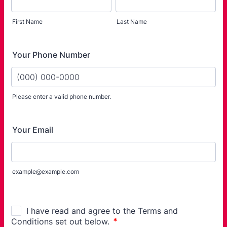
First Name
Last Name
Your Phone Number
Please enter a valid phone number.
Format: (000) 000-0000.
Your Email
example@example.com