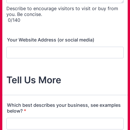
Describe to encourage visitors to visit or buy from
you. Be concise.
0/140
Your Website Address (or social media)
Tell Us More
Which best describes your business, see examples
below?
*