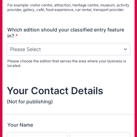
For example: visitor centre, attraction, heritage centre, museum, activity
provider, gallery, café, food experience, car rental, transport provider.
Which edition should your classified entry feature
in?
*
Please choose the edition that serves the area where your business is
located.
Your Contact Details
(Not for publishing)
Your Name