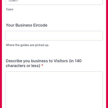
Town
Your Business Eircode
Where the guides are picked up.
Describe you business to Visitors (in 140
characters or less)
*