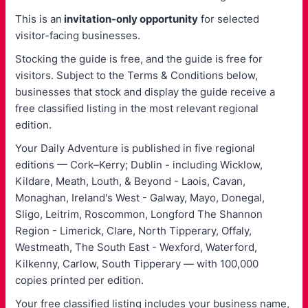
This is an
invitation-only opportunity
for selected
visitor-facing businesses.
Stocking the guide is free, and the guide is free for
visitors. Subject to the Terms & Conditions below,
businesses that stock and display the guide receive a
free classified listing in the most relevant regional
edition.
Your Daily Adventure is published in five regional
editions — Cork–Kerry; Dublin - including Wicklow,
Kildare, Meath, Louth, & Beyond - Laois, Cavan,
Monaghan, Ireland's West - Galway, Mayo, Donegal,
Sligo, Leitrim, Roscommon, Longford The Shannon
Region - Limerick, Clare, North Tipperary, Offaly,
Westmeath, The South East - Wexford, Waterford,
Kilkenny, Carlow, South Tipperary — with 100,000
copies printed per edition.
Your free classified listing includes your business name,