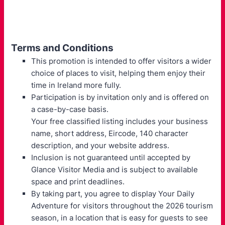
Terms and Conditions
This promotion is intended to offer visitors a wider
choice of places to visit, helping them enjoy their
time in Ireland more fully.
Participation is by invitation only and is offered on
a case-by-case basis.
Your free classified listing includes your business
name, short address, Eircode, 140 character
description, and your website address.
Inclusion is not guaranteed until accepted by
Glance Visitor Media and is subject to available
space and print deadlines.
By taking part, you agree to display Your Daily
Adventure for visitors throughout the 2026 tourism
season, in a location that is easy for guests to see