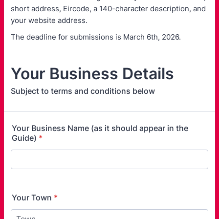
short address, Eircode, a 140-character description, and
your website address.
The deadline for submissions is March 6th, 2026.
Your Business Details
Subject to terms and conditions below
Your Business Name (as it should appear in the
Guide)
*
Your Town
*