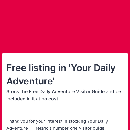
Free listing in 'Your Daily
Adventure'
Stock the Free Daily Adventure Visitor Guide and be
included in it at no cost!
Thank you for your interest in stocking Your Daily
Adventure — Ireland’s number one visitor guide.