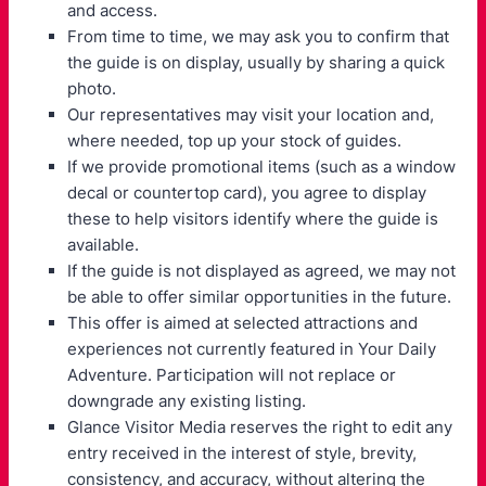
and access.
From time to time, we may ask you to confirm that
the guide is on display, usually by sharing a quick
photo.
Our representatives may visit your location and,
where needed, top up your stock of guides.
If we provide promotional items (such as a window
decal or countertop card), you agree to display
these to help visitors identify where the guide is
available.
If the guide is not displayed as agreed, we may not
be able to offer similar opportunities in the future.
This offer is aimed at selected attractions and
experiences not currently featured in Your Daily
Adventure. Participation will not replace or
downgrade any existing listing.
Glance Visitor Media reserves the right to edit any
entry received in the interest of style, brevity,
consistency, and accuracy, without altering the