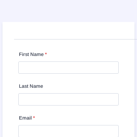
First Name
*
Last Name
Email
*