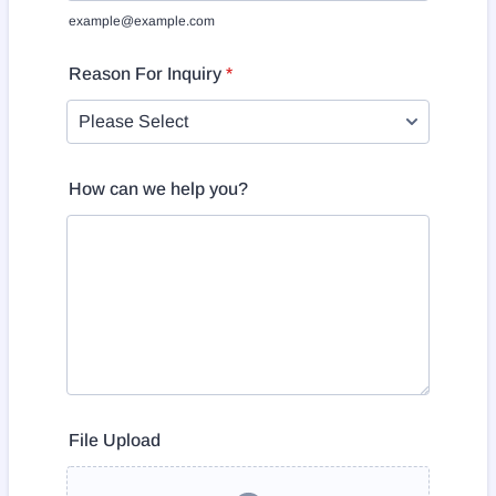
example@example.com
Reason For Inquiry
*
How can we help you?
File Upload