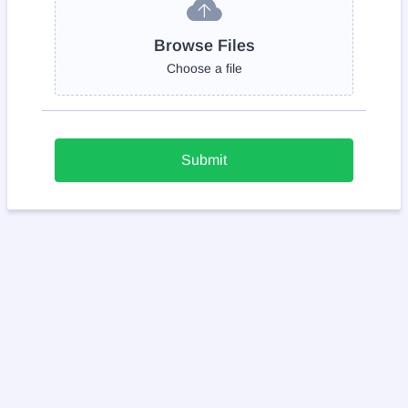
Browse Files
Choose a file
Submit