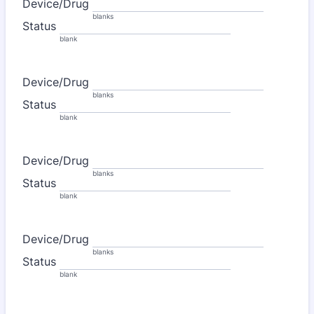
Device/Drug
blanks
Status
blank
Device/Drug
blanks
Status
blank
Device/Drug
blanks
Status
blank
Device/Drug
blanks
Status
blank