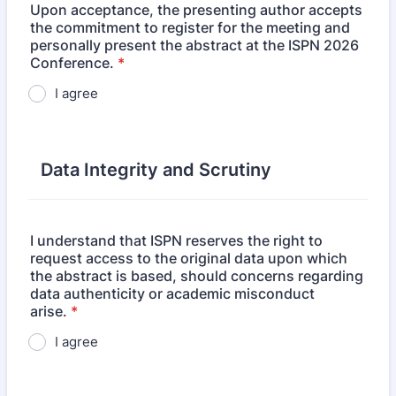
Upon acceptance, the presenting author accepts
the commitment to register for the meeting and
personally present the abstract at the ISPN 2026
Conference.
*
I agree
Data Integrity and Scrutiny
I understand that ISPN reserves the right to
request access to the original data upon which
the abstract is based, should concerns regarding
data authenticity or academic misconduct
arise.
*
I agree