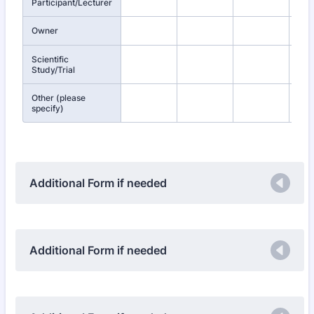
Participant/Lecturer
Owner
Scientific
Study/Trial
Other (please
specify)
Additional Form if needed
Additional Form if needed