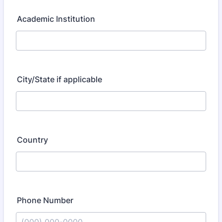
Academic Institution
City/State if applicable
Country
Phone Number