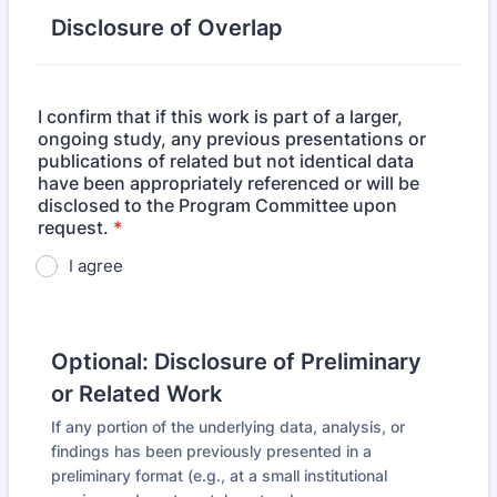
Disclosure of Overlap
I confirm that if this work is part of a larger,
ongoing study, any previous presentations or
publications of related but not identical data
have been appropriately referenced or will be
disclosed to the Program Committee upon
request.
*
I agree
Optional: Disclosure of Preliminary
or Related Work
If any portion of the underlying data, analysis, or
findings has been previously presented in a
preliminary format (e.g., at a small institutional