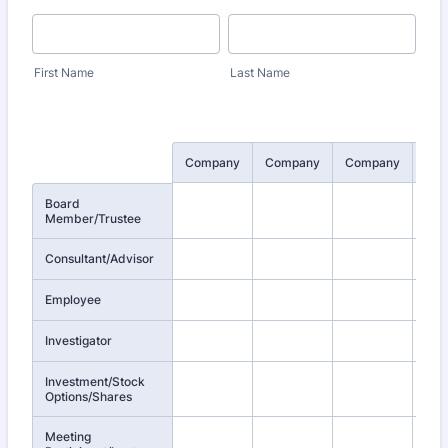
First Name
Last Name
Rows
Company
Company
Company
Co
Board
Member/Trustee
Consultant/Advisor
Employee
Investigator
Investment/Stock
Options/Shares
Meeting