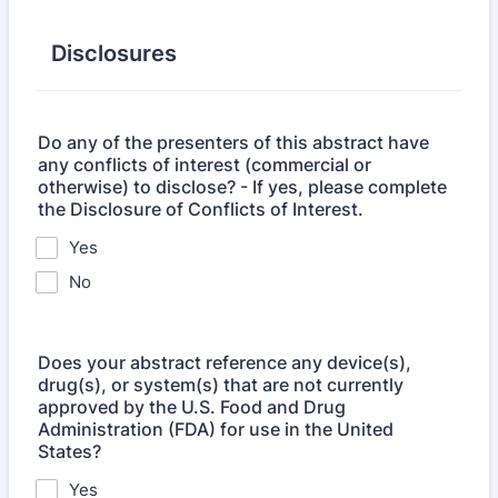
Disclosures
Do any of the presenters of this abstract have
any conflicts of interest (commercial or
otherwise) to disclose? - If yes, please complete
the Disclosure of Conflicts of Interest.
Yes
No
Does your abstract reference any device(s),
drug(s), or system(s) that are not currently
approved by the U.S. Food and Drug
Administration (FDA) for use in the United
States?
Yes