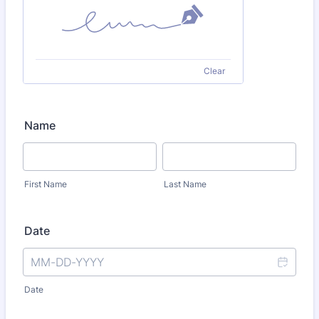
Clear
Name
First Name
Last Name
Date
Date