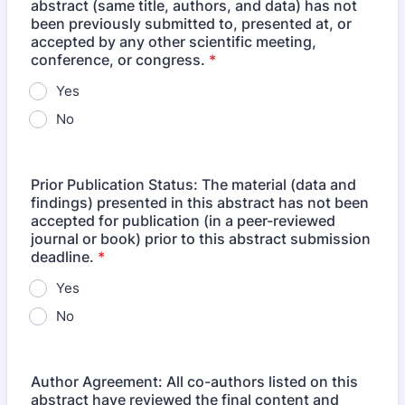
abstract (same title, authors, and data) has not
been previously submitted to, presented at, or
accepted by any other scientific meeting,
conference, or congress.
*
Yes
No
Prior Publication Status: The material (data and
findings) presented in this abstract has not been
accepted for publication (in a peer-reviewed
journal or book) prior to this abstract submission
deadline.
*
Yes
No
Author Agreement: All co-authors listed on this
abstract have reviewed the final content and