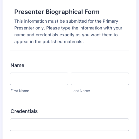
Presenter Biographical Form
This information must be submitted for the Primary
Presenter only. Please type the information with your
name and credentials exactly as you want them to
appear in the published materials.
Name
First Name
Last Name
Credentials