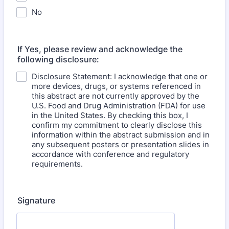
No
If Yes, please review and acknowledge the
following disclosure:
Disclosure Statement: I acknowledge that one or
more devices, drugs, or systems referenced in
this abstract are not currently approved by the
U.S. Food and Drug Administration (FDA) for use
in the United States. By checking this box, I
confirm my commitment to clearly disclose this
information within the abstract submission and in
any subsequent posters or presentation slides in
accordance with conference and regulatory
requirements.
Signature