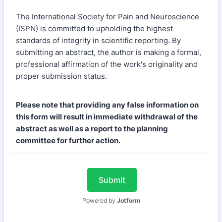
The International Society for Pain and Neuroscience
(ISPN) is committed to upholding the highest
standards of integrity in scientific reporting. By
submitting an abstract, the author is making a formal,
professional affirmation of the work's originality and
proper submission status.
Please note that providing any false information on
this form will result in immediate withdrawal of the
abstract as well as a report to the planning
committee for further action.
Submit
Powered by
Jotform