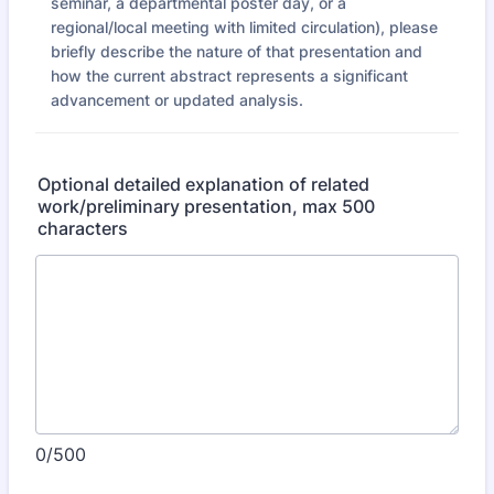
seminar, a departmental poster day, or a
regional/local meeting with limited circulation), please
briefly describe the nature of that presentation and
how the current abstract represents a significant
advancement or updated analysis.
Optional detailed explanation of related
work/preliminary presentation, max 500
characters
0/500