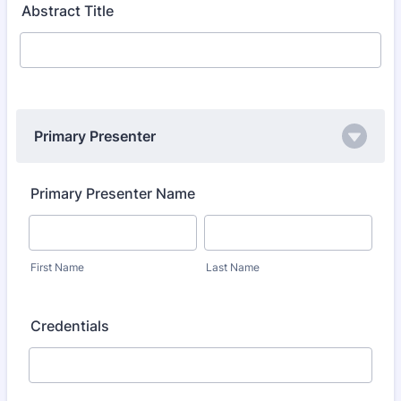
Abstract Title
Primary Presenter
Primary Presenter Name
First Name
Last Name
Credentials