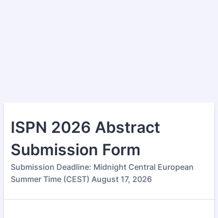
ISPN 2026 Abstract
Submission Form
Submission Deadline: Midnight Central European
Summer Time (CEST) August 17, 2026