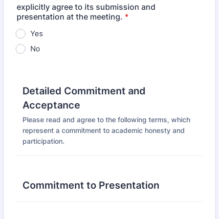
explicitly agree to its submission and
presentation at the meeting.
*
Yes
No
Detailed Commitment and
Acceptance
Please read and agree to the following terms, which
represent a commitment to academic honesty and
participation.
Commitment to Presentation