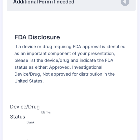
Additional Form if needed
FDA Disclosure
If a device or drug requiring FDA approval is identified
as an important component of your presentation,
please list the device/drug and indicate the FDA
status as either: Approved, Investigational
Device/Drug, Not approved for distribution in the
United States.
Device/Drug
blanks
Status
blank