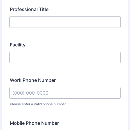
Professional Title
Facility
Work Phone Number
Please enter a valid phone number.
Format: (000) 000-0000.
Mobile Phone Number