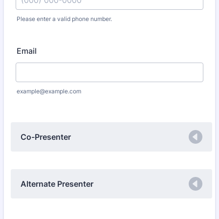
Please enter a valid phone number.
Format: (000) 000-0000.
Email
example@example.com
Co-Presenter
Alternate Presenter