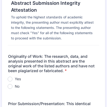
Abstract Submission Integrity
Attestation
To uphold the highest standards of academic
integrity, the presenting author must explicitly attest
to the following statements. The presenting author
must check "Yes" for all of the following statements
to proceed with the submission.
Originality of Work: The research, data, and
analysis presented in this abstract are the
original work of the listed authors and have not
been plagiarized or fabricated.
*
Yes
No
Prior Submission/Presentation: This identical