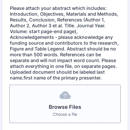
Please attach your abstract which includes:
Introduction, Objectives, Materials and Methods,
Results, Conclusion, References (Author 1,
Author 2, Author 3 et al. Title. Journal Year.
Volume: start page-end page),
Acknowledgements - please acknowledge any
funding source and contributors to the research,
Figure and Table Legend. Abstract should be no
more than 500 words. References can be
separate and will not impact word count. Please
attach everything in one file, on separate pages.
Uploaded document should be labeled last
name.first name of the primary presenter.
Browse Files
Choose a file