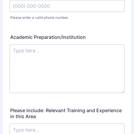
Please enter a valid phone number.
Format: (000) 000-0000.
Academic Preparation/Institution
Please include: Relevant Training and Experience
in this Area