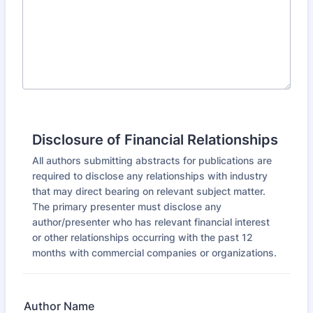
Disclosure of Financial Relationships
All authors submitting abstracts for publications are
required to disclose any relationships with industry
that may direct bearing on relevant subject matter.
The primary presenter must disclose any
author/presenter who has relevant financial interest
or other relationships occurring with the past 12
months with commercial companies or organizations.
Author Name