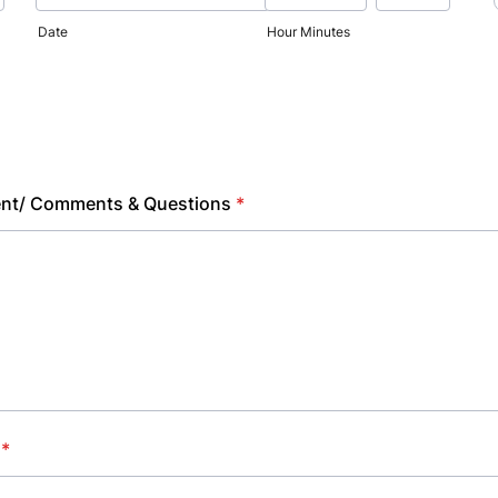
Date
Hour Minutes
ent/ Comments & Questions
*
*