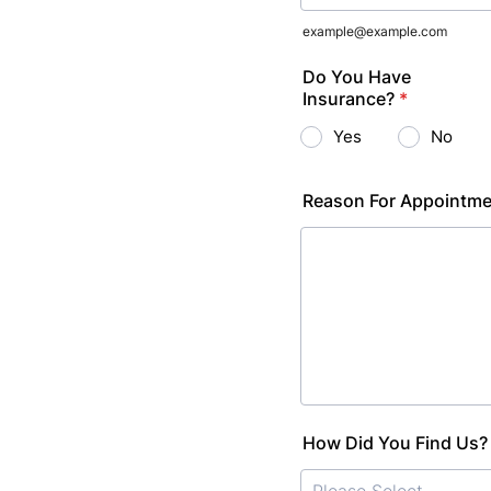
example@example.com
Do You Have
Insurance?
*
Yes
No
Reason For Appointm
How Did You Find Us?