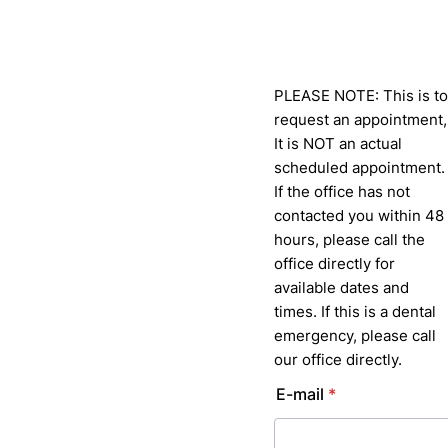
PLEASE NOTE: This is to
request an appointment,
It is NOT an actual
scheduled appointment.
If the office has not
contacted you within 48
hours, please call the
office directly for
available dates and
times. If this is a dental
emergency, please call
our office directly.
E-mail
*