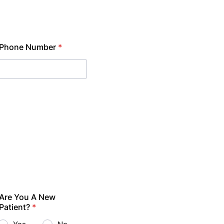
Phone Number
*
Are You A New
Patient?
*