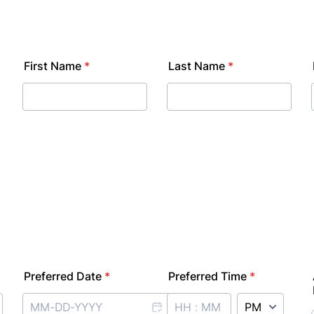
First Name
*
Last Name
*
Preferred Date
*
Preferred Time
*
AM/PM Option