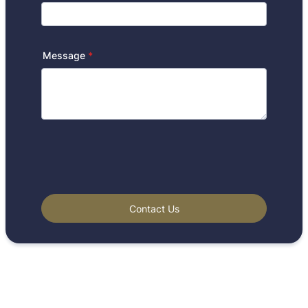
Message
*
Contact Us