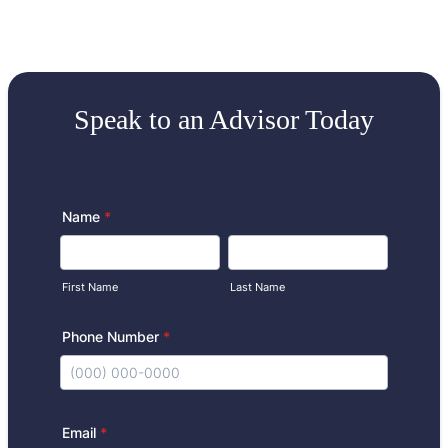
Speak to an Advisor Today
Name
*
First Name
Last Name
Phone Number
*
Format: (000) 000-0000.
Email
*