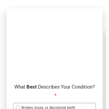
What
Best
Describes Your Condition?
*
Broken, loose, or discolored teeth