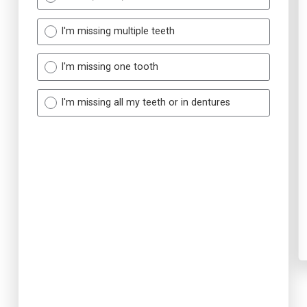
I'm missing multiple teeth
I'm missing one tooth
I'm missing all my teeth or in dentures