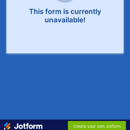
This form is currently
unavailable!
Create your own Jotform