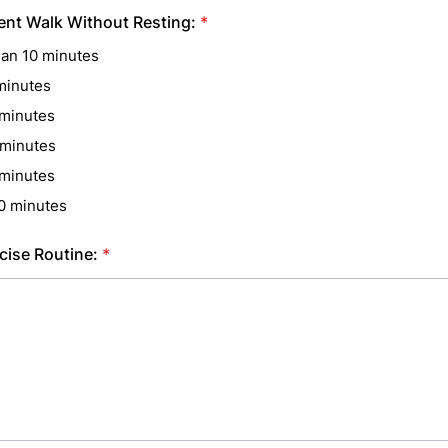
nt Walk Without Resting:
*
han 10 minutes
minutes
minutes
minutes
minutes
0 minutes
cise Routine:
*