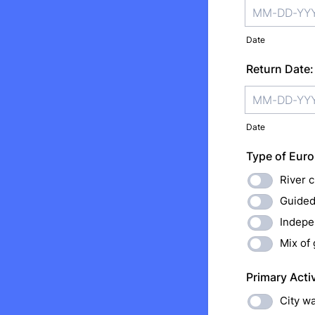
Date
Return Date:
Date
Type of Euro
River c
Guided
Indepe
Mix of
Primary Acti
City wa