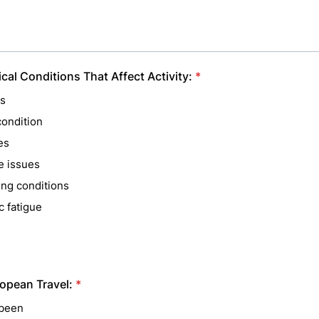
cal Conditions That Affect Activity:
*
is
condition
es
e issues
ing conditions
c fatigue
opean Travel:
*
been