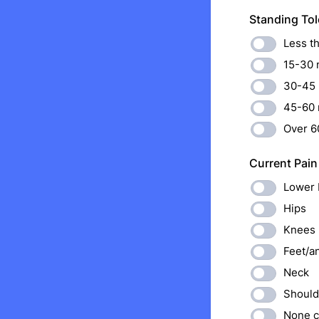
Standing Tol
Less t
15-30 
30-45 
45-60 
Over 6
Current Pain
Lower 
Hips
Knees
Feet/a
Neck
Should
None c