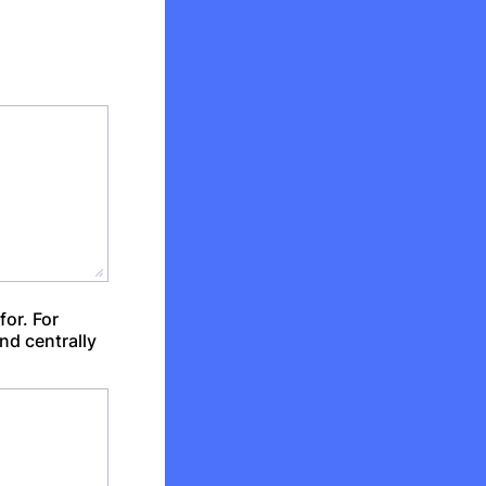
for. For
nd centrally