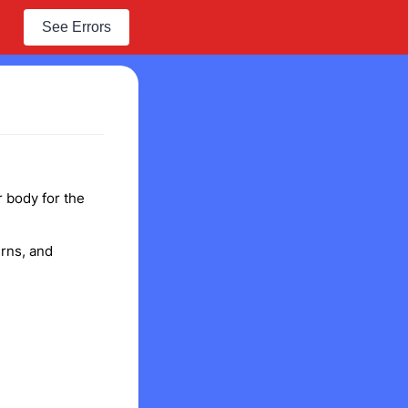
See Errors
r body for the
rns, and