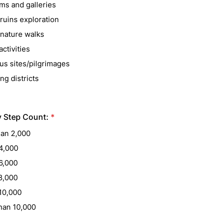
s and galleries
ruins exploration
/nature walks
ctivities
us sites/pilgrimages
ng districts
y Step Count:
*
han 2,000
4,000
6,000
8,000
10,000
han 10,000