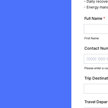
- Daily recove
- Energy mana
Full Name
*
First Name
Contact Nu
Please enter a va
Format: (000
Trip Destinat
Travel Depar