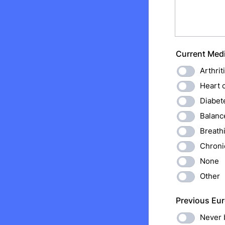
Current Medi
Arthrit
Heart 
Diabet
Balanc
Breath
Chroni
None
Other
Previous Eur
Never 