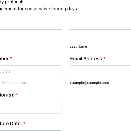
ry protocols
gement for consecutive touring days
Last Name
mber
*
Email Address
*
lid phone number.
example@example.com
) 000-0000.
ion(s):
*
ture Date:
*