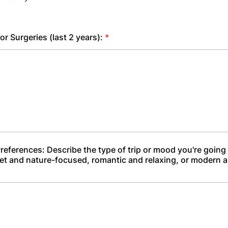
 or Surgeries (last 2 years):
*
references: Describe the type of trip or mood you're going 
et and nature-focused, romantic and relaxing, or modern a