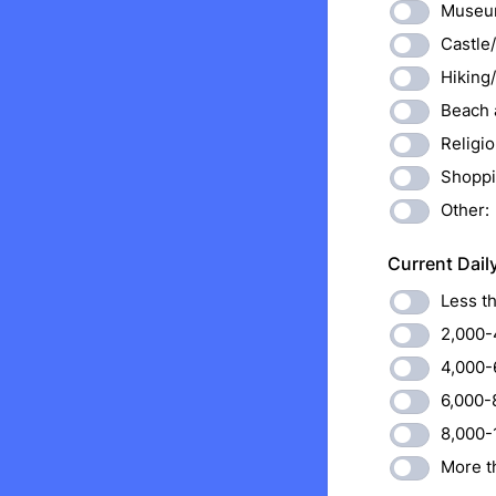
Museum
Castle/
Hiking
Beach a
Religio
Shoppi
Other:
Current Dail
Less t
2,000-
4,000-
6,000-
8,000-
More t