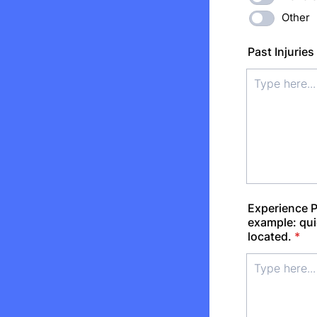
Other
Past Injuries
Experience P
example: qui
located.
*