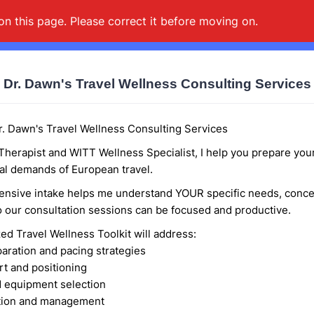
on this page. Please correct it before moving on.
Dr. Dawn's Travel Wellness Consulting Services
. Dawn's Travel Wellness Consulting Services
Therapist and WITT Wellness Specialist, I help you prepare you
al demands of European travel.
nsive intake helps me understand YOUR specific needs, conce
so our consultation sessions can be focused and productive.
ed Travel Wellness Toolkit will address:
paration and pacing strategies
rt and positioning
 equipment selection
ntion and management