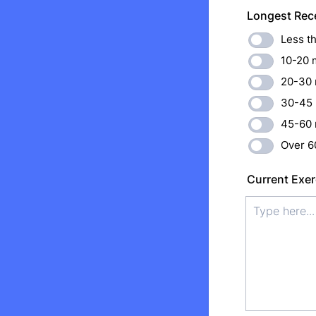
Longest Rece
Less t
10-20 
20-30 
30-45 
45-60 
Over 6
Current Exer