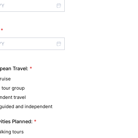
*
pean Travel:
*
ruise
 tour group
ndent travel
 guided and independent
vities Planned:
*
lking tours