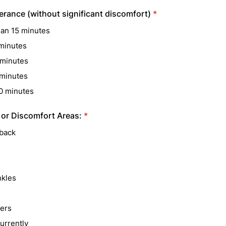
erance (without significant discomfort)
*
han 15 minutes
minutes
minutes
minutes
0 minutes
 or Discomfort Areas:
*
back
nkles
ers
urrently