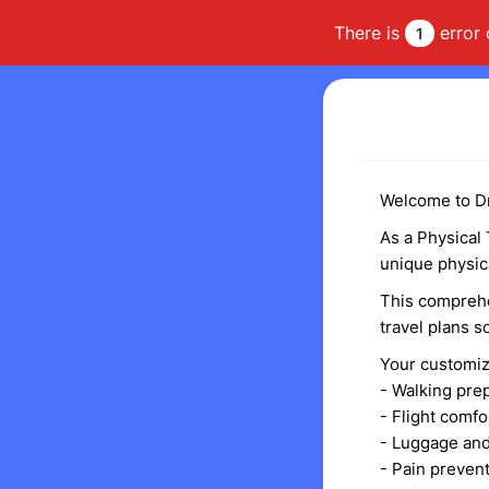
There is
error 
1
Welcome to Dr
As a Physical 
unique physic
This comprehe
travel plans 
Your customiz
- Walking pre
- Flight comfo
- Luggage and
- Pain preve