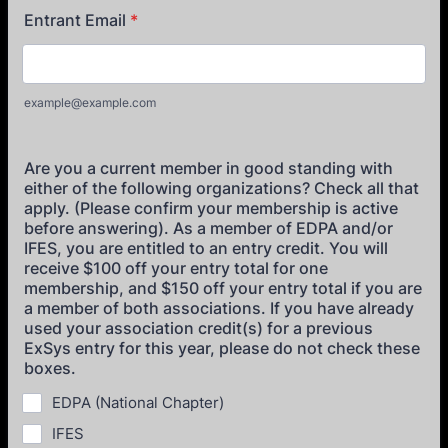
Entrant Email
*
example@example.com
Are you a current member in good standing with
either of the following organizations? Check all that
apply. (Please confirm your membership is active
before answering). As a member of EDPA and/or
IFES, you are entitled to an entry credit. You will
receive $100 off your entry total for one
membership, and $150 off your entry total if you are
a member of both associations. If you have already
used your association credit(s) for a previous
ExSys entry for this year, please do not check these
boxes.
EDPA (National Chapter)
IFES