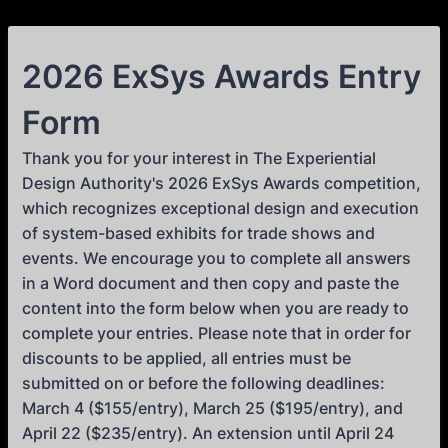
2026 ExSys Awards Entry
Form
Thank you for your interest in The Experiential
Design Authority's 2026 ExSys Awards competition,
which recognizes exceptional design and execution
of system-based exhibits for trade shows and
events. We encourage you to complete all answers
in a Word document and then copy and paste the
content into the form below when you are ready to
complete your entries. Please note that in order for
discounts to be applied, all entries must be
submitted on or before the following deadlines:
March 4 ($155/entry), March 25 ($195/entry), and
April 22 ($235/entry). An extension until April 24