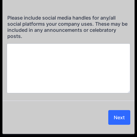
Please include social media handles for any/all
social platforms your company uses. These may be
included in any announcements or celebratory
posts.
Next