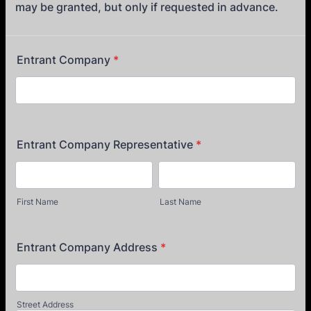
may be granted, but only if requested in advance.
Entrant Company
*
Entrant Company Representative
*
First Name
Last Name
Entrant Company Address
*
Street Address