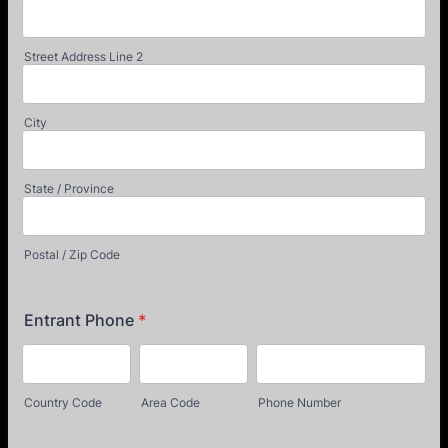
Street Address Line 2
City
State / Province
Postal / Zip Code
Entrant Phone
*
Country Code
Area Code
Phone Number