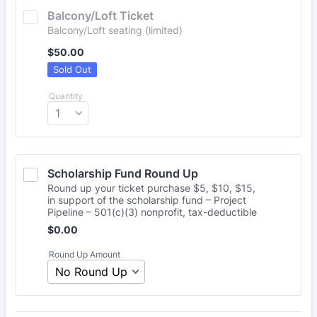
Balcony/Loft Ticket
Balcony/Loft seating (limited)
$50.00
$
50.00
Sold Out
Quantity
Scholarship Fund Round Up
Round up your ticket purchase $5, $10, $15,
in support of the scholarship fund – Project
Pipeline – 501(c)(3) nonprofit, tax-deductible
Free
$
0.00
Round Up Amount