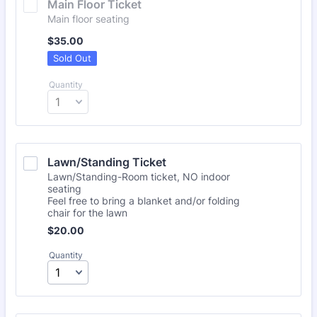
Main Floor Ticket
Main floor seating
$35.00
$
35.00
Sold Out
Quantity
Lawn/Standing Ticket
Lawn/Standing-Room ticket, NO indoor
seating
Feel free to bring a blanket and/or folding
chair for the lawn
$20.00
$
20.00
Quantity