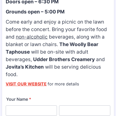
Doors open – 6:30 PM
Grounds open – 5:00 PM
Come early and enjoy a picnic on the lawn
before the concert. Bring your favorite food
and
non-alcoholic
beverages, along with a
blanket or lawn chairs.
The Woolly Bear
Taphouse
will be on-site with adult
beverages,
Udder Brothers Creamery
and
Jovita’s Kitchen
will be serving delicious
food.
VISIT OUR WEBSITE
for more details
Your Name
*