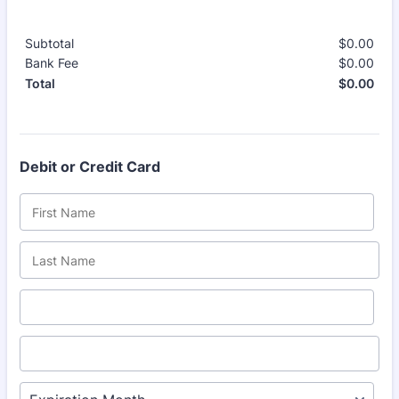
Subtotal
$
0.00
$0.
Bank Fee
$
0.00
$0.
$
0.00
$0.
Total
Debit or Credit Card