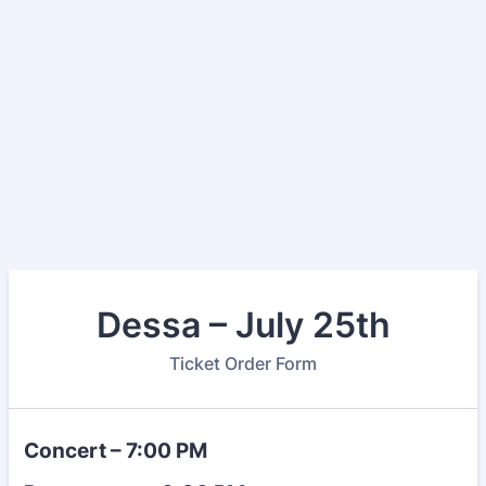
Dessa – July 25th
Ticket Order Form
Concert – 7:00 PM