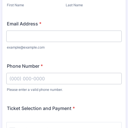
First Name
Last Name
Email Address
*
example@example.com
Phone Number
*
Please enter a valid phone number.
Format: (000) 000-0000.
Ticket Selection and Payment
*