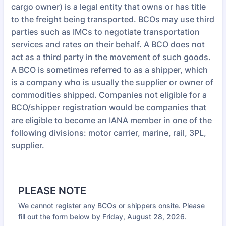
cargo owner) is a legal entity that owns or has title
to the freight being transported. BCOs may use third
parties such as IMCs to negotiate transportation
services and rates on their behalf. A BCO does not
act as a third party in the movement of such goods.
A BCO is sometimes referred to as a shipper, which
is a company who is usually the supplier or owner of
commodities shipped. Companies not eligible for a
BCO/shipper registration would be companies that
are eligible to become an IANA member in one of the
following divisions: motor carrier, marine, rail, 3PL,
supplier.
PLEASE NOTE
We cannot register any BCOs or shippers onsite. Please
fill out the form below by Friday, August 28, 2026.