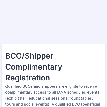
BCO/Shipper
Complimentary
Registration
Qualified BCOs and shippers are eligible to receive
complimentary access to all IANA scheduled events
(exhibit hall, educational sessions, roundtables,
tours and social events). A qualified BCO (beneficial