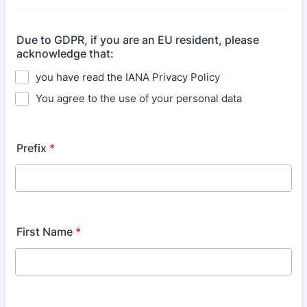
Due to GDPR, if you are an EU resident, please
acknowledge that:
you have read the IANA Privacy Policy
You agree to the use of your personal data
Prefix
*
First Name
*