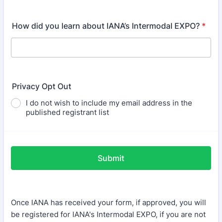
How did you learn about IANA’s Intermodal EXPO?
*
Privacy Opt Out
I do not wish to include my email address in the
published registrant list
Submit
Once IANA has received your form, if approved, you will
be registered for IANA's Intermodal EXPO, if you are not