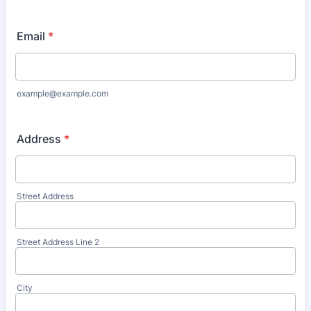
Email
*
example@example.com
Address
*
Street Address
Street Address Line 2
City