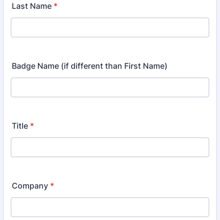
Last Name
*
Badge Name (if different than First Name)
Title
*
Company
*