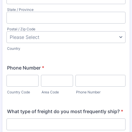
State / Province
Postal / Zip Code
Country
Phone Number
*
Country Code
Area Code
Phone Number
What type of freight do you most frequently ship?
*