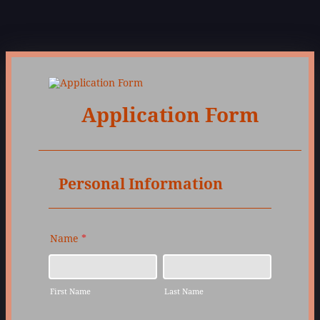
Application Form
Personal Information
Name
*
First Name
Last Name