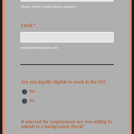
Please enter a valid phone number.
Format: (000) 000-0000.
Email
*
example@example.com
Are you legally eligible to work in the US?
Yes
No
If selected for employment are you willing to
submit to a background check?