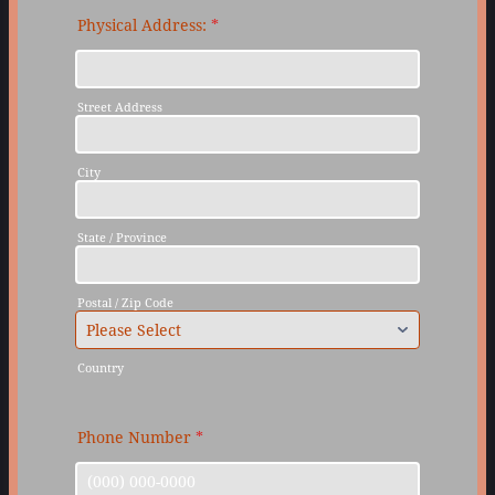
Physical Address:
*
Street Address
City
State / Province
Postal / Zip Code
Country
Phone Number
*