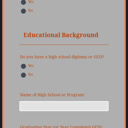
Yes
No
Educational Background
Do you have a high school diploma or GED?
Yes
No
Name of High School or Program:
Graduation Year (or Year Completed GED):