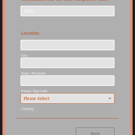
Location:
City
State / Province
Postal / Zip Code
Country
Next