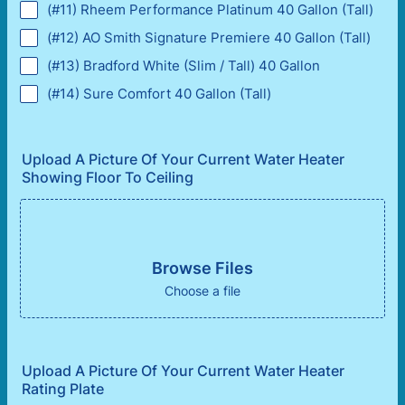
(#11) Rheem Performance Platinum 40 Gallon (Tall)
(#12) AO Smith Signature Premiere 40 Gallon (Tall)
(#13) Bradford White (Slim / Tall) 40 Gallon
(#14) Sure Comfort 40 Gallon (Tall)
Upload A Picture Of Your Current Water Heater
Showing Floor To Ceiling
Browse Files
Choose a file
Upload A Picture Of Your Current Water Heater
Rating Plate