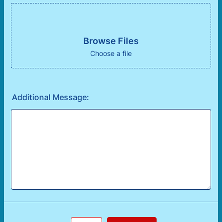
Browse Files
Choose a file
Additional Message: