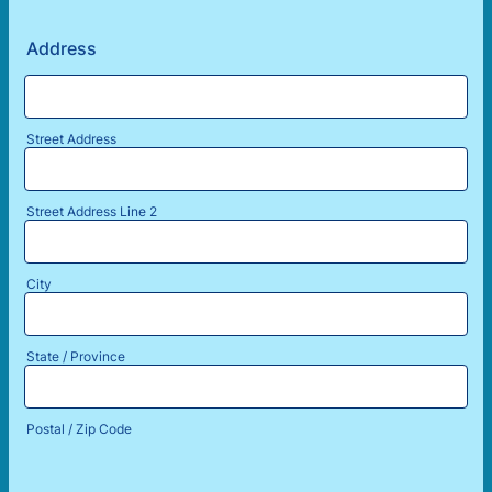
Address
Street Address
Street Address Line 2
City
State / Province
Postal / Zip Code