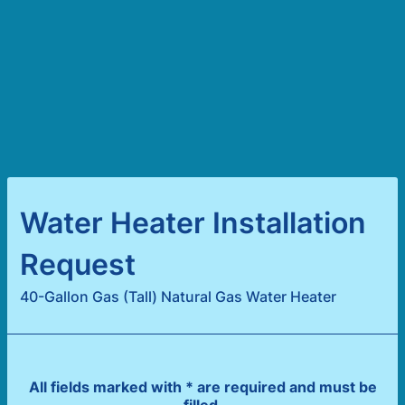
Water Heater Installation
Request
40-Gallon Gas (Tall) Natural Gas Water Heater
All fields marked with * are required and must be