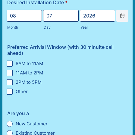
Desired Installation Date
*
Date Picke
Month
Day
Year
Preferred Arrivial Window (with 30 minuite call
ahead)
8AM to 11AM
11AM to 2PM
2PM to 5PM
Other
Are you a
New Customer
Existing Customer