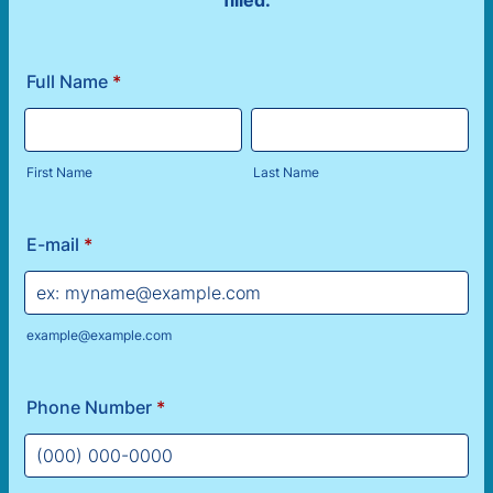
filled.
Full Name
*
First Name
Last Name
E-mail
*
example@example.com
Phone Number
*
Format: (000) 000-0000.