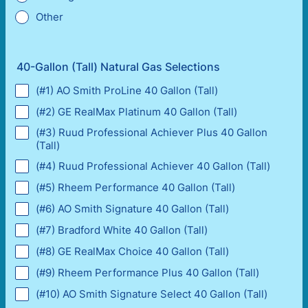
Other
40-Gallon (Tall) Natural Gas Selections
(#1) AO Smith ProLine 40 Gallon (Tall)
(#2) GE RealMax Platinum 40 Gallon (Tall)
(#3) Ruud Professional Achiever Plus 40 Gallon
(Tall)
(#4) Ruud Professional Achiever 40 Gallon (Tall)
(#5) Rheem Performance 40 Gallon (Tall)
(#6) AO Smith Signature 40 Gallon (Tall)
(#7) Bradford White 40 Gallon (Tall)
(#8) GE RealMax Choice 40 Gallon (Tall)
(#9) Rheem Performance Plus 40 Gallon (Tall)
(#10) AO Smith Signature Select 40 Gallon (Tall)