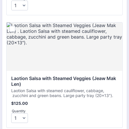
Laotion Salsa with Steamed Veggies (Jeaw Mak 
Len) 
Laotion Salsa with steamed cauliflower, cabbage,
zucchini and green beans. Large party tray (20x13").
$125.00
$
125.00
Quantity