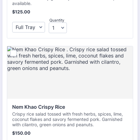
available.
$125.00
$
125.00
Quantity
Nem Khao Crispy Rice 
Crispy rice salad tossed with fresh herbs, spices, lime,
coconut flakes and savory fermented pork. Garnished
with cilantro, green onions and peanuts.
$150.00
$
150.00