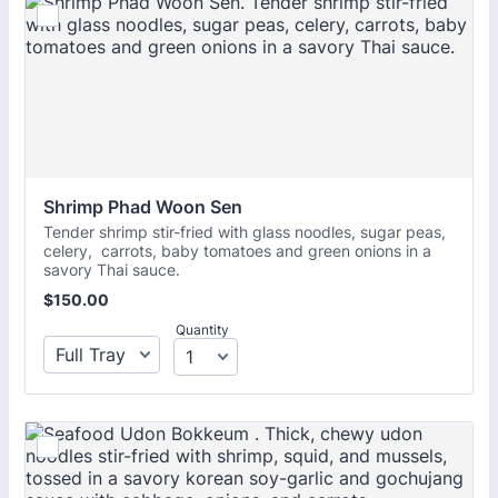
Shrimp Phad Woon Sen
Tender shrimp stir-fried with glass noodles, sugar peas,
celery, carrots, baby tomatoes and green onions in a
savory Thai sauce.
$150.00
$
150.00
Quantity