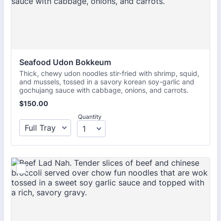
Seafood Udon Bokkeum 
Thick, chewy udon noodles stir-fried with shrimp, squid,
and mussels, tossed in a savory korean soy-garlic and
gochujang sauce with cabbage, onions, and carrots.
$150.00
$
150.00
Quantity