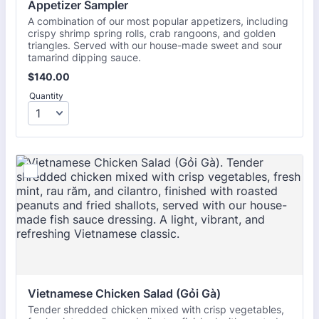
Appetizer Sampler
A combination of our most popular appetizers, including
crispy shrimp spring rolls, crab rangoons, and golden
triangles. Served with our house-made sweet and sour
tamarind dipping sauce.
$140.00
$
140.00
Quantity
Vietnamese Chicken Salad (Gỏi Gà)
Tender shredded chicken mixed with crisp vegetables,