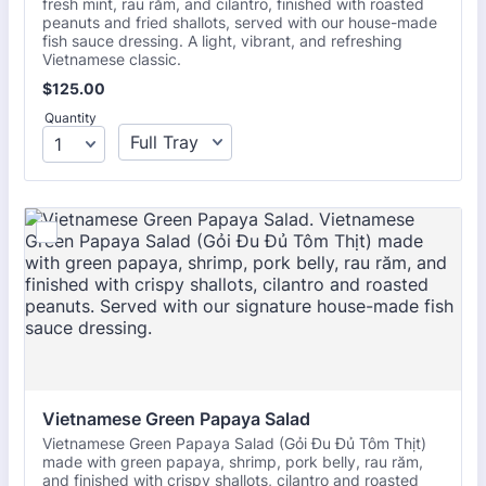
fresh mint, rau răm, and cilantro, finished with roasted
peanuts and fried shallots, served with our house-made
fish sauce dressing. A light, vibrant, and refreshing
Vietnamese classic.
$125.00
$
125.00
Quantity
Vietnamese Green Papaya Salad
Vietnamese Green Papaya Salad (Gỏi Đu Đủ Tôm Thịt)
made with green papaya, shrimp, pork belly, rau răm,
and finished with crispy shallots, cilantro and roasted