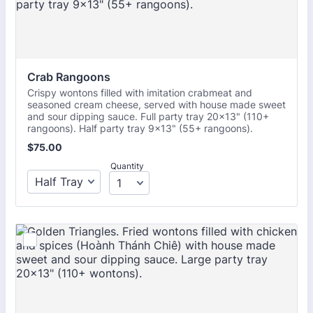
Crab Rangoons
Crispy wontons filled with imitation crabmeat and
seasoned cream cheese, served with house made sweet
and sour dipping sauce. Full party tray 20x13" (110+
rangoons). Half party tray 9x13" (55+ rangoons).
$75.00
$
75.00
Quantity