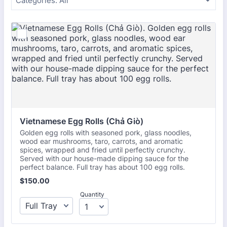
Categories:
All
Vietnamese Egg Rolls (Chả Giò)
Golden egg rolls with seasoned pork, glass noodles,
wood ear mushrooms, taro, carrots, and aromatic
spices, wrapped and fried until perfectly crunchy.
Served with our house-made dipping sauce for the
perfect balance. Full tray has about 100 egg rolls.
$150.00
$
150.00
Quantity