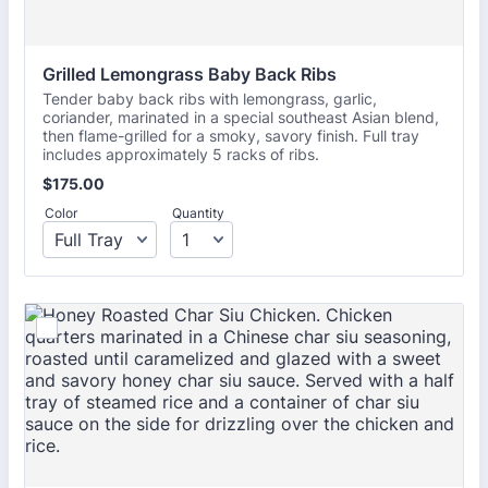
Grilled Lemongrass Baby Back Ribs
Tender baby back ribs with lemongrass, garlic,
coriander, marinated in a special southeast Asian blend,
then flame-grilled for a smoky, savory finish. Full tray
includes approximately 5 racks of ribs.
$175.00
$
175.00
Color
Quantity