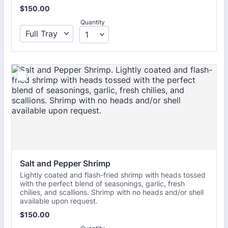
$150.00
$
150.00
Quantity
Salt and Pepper Shrimp
Lightly coated and flash-fried shrimp with heads tossed
with the perfect blend of seasonings, garlic, fresh
chilies, and scallions. Shrimp with no heads and/or shell
available upon request.
$150.00
$
150.00