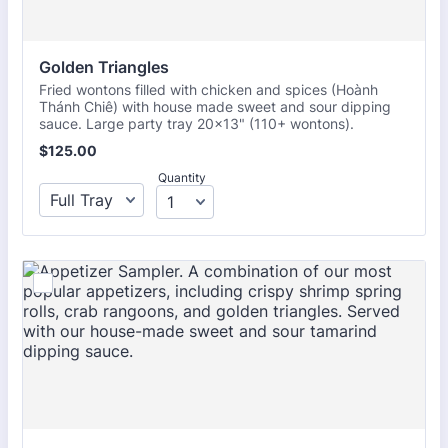
Golden Triangles
Fried wontons filled with chicken and spices (Hoành
Thánh Chiê) with house made sweet and sour dipping
sauce. Large party tray 20x13" (110+ wontons).
$125.00
$
125.00
Quantity