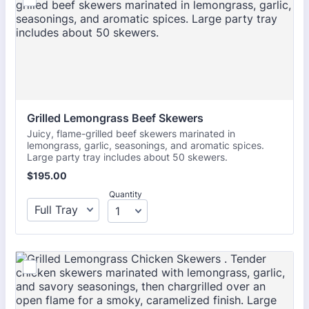
Grilled Lemongrass Beef Skewers
Juicy, flame-grilled beef skewers marinated in
lemongrass, garlic, seasonings, and aromatic spices.
Large party tray includes about 50 skewers.
$195.00
$
195.00
Quantity