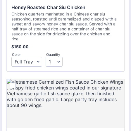
Honey Roasted Char Siu Chicken
Chicken quarters marinated in a Chinese char siu
seasoning, roasted until caramelized and glazed with a
sweet and savory honey char siu sauce. Served with a
half tray of steamed rice and a container of char siu
sauce on the side for drizzling over the chicken and
rice.
$150.00
$
150.00
Color
Quantity