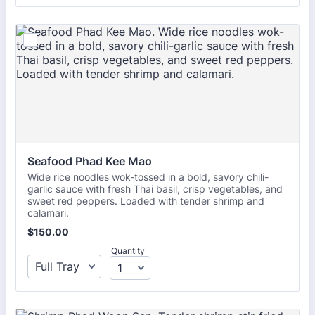
Seafood Phad Kee Mao
Wide rice noodles wok-tossed in a bold, savory chili-
garlic sauce with fresh Thai basil, crisp vegetables, and
sweet red peppers. Loaded with tender shrimp and
calamari.
$150.00
$
150.00
Quantity