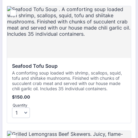
Seafood Tofu Soup 
A comforting soup loaded with shrimp, scallops, squid,
tofu and shiitake mushrooms. Finished with chunks of
succulent crab meat and served with our house made
chili garlic oil. Includes 35 individual containers.
$150.00
$
150.00
Quantity