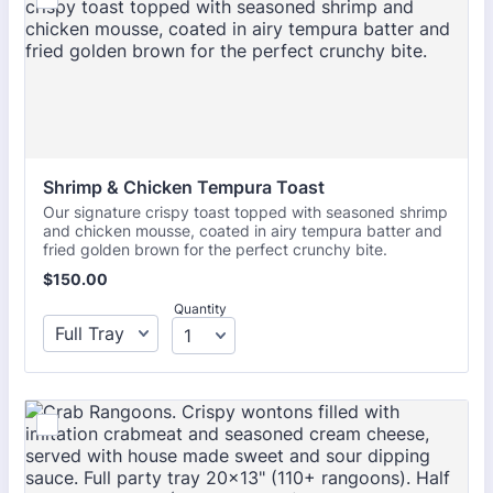
Shrimp & Chicken Tempura Toast
Our signature crispy toast topped with seasoned shrimp
and chicken mousse, coated in airy tempura batter and
fried golden brown for the perfect crunchy bite.
$150.00
$
150.00
Quantity