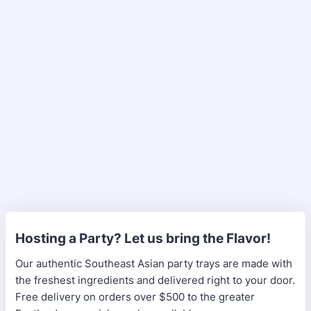
Hosting a Party? Let us bring the Flavor!
Our authentic Southeast Asian party trays are made with
the freshest ingredients and delivered right to your door.
Free delivery on orders over $500 to the greater