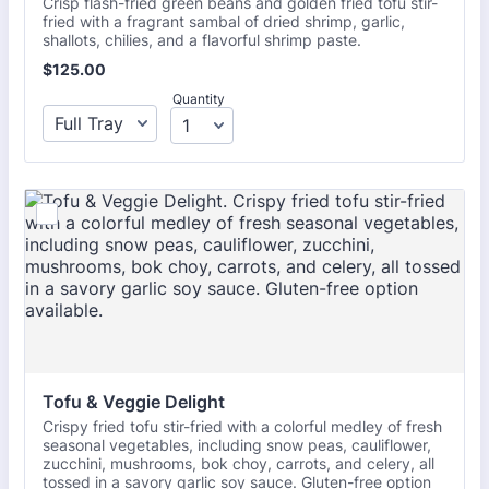
Crisp flash-fried green beans and golden fried tofu stir-
fried with a fragrant sambal of dried shrimp, garlic,
shallots, chilies, and a flavorful shrimp paste.
$125.00
$
125.00
Quantity
Tofu & Veggie Delight
Crispy fried tofu stir-fried with a colorful medley of fresh
seasonal vegetables, including snow peas, cauliflower,
zucchini, mushrooms, bok choy, carrots, and celery, all
tossed in a savory garlic soy sauce. Gluten-free option