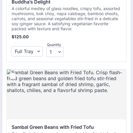
Buddha's Delight
A colorful medley of glass noodles, crispy tofu, assorted
mushrooms, bok choy, napa cabbage, bamboo shoots,
carrots, and seasonal vegetables stir-fried in a delicate
soy-ginger sauce. A satisfying vegetarian favorite
packed with texture and flavor.
$125.00
$
125.00
Quantity
Sambal Green Beans with Fried Tofu