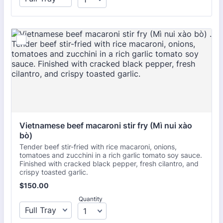
Vietnamese beef macaroni stir fry (Mì nui xào 
bò) 
Tender beef stir-fried with rice macaroni, onions,
tomatoes and zucchini in a rich garlic tomato soy sauce.
Finished with cracked black pepper, fresh cilantro, and
crispy toasted garlic.
$150.00
$
150.00
Quantity