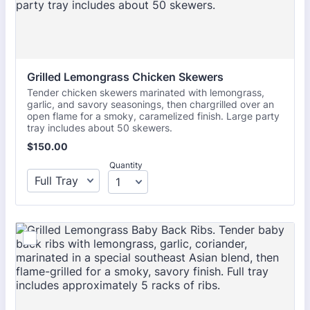
Grilled Lemongrass Chicken Skewers 
Tender chicken skewers marinated with lemongrass,
garlic, and savory seasonings, then chargrilled over an
open flame for a smoky, caramelized finish. Large party
tray includes about 50 skewers.
$150.00
$
150.00
Quantity