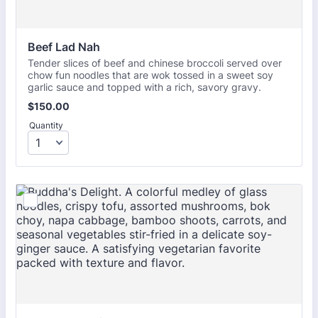
Beef Lad Nah
Tender slices of beef and chinese broccoli served over
chow fun noodles that are wok tossed in a sweet soy
garlic sauce and topped with a rich, savory gravy.
$150.00
$
150.00
Quantity