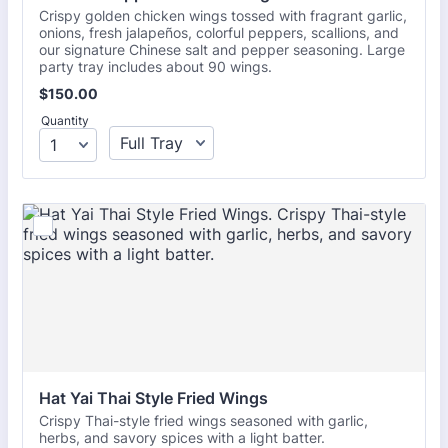
Crispy golden chicken wings tossed with fragrant garlic,
onions, fresh jalapeños, colorful peppers, scallions, and
our signature Chinese salt and pepper seasoning. Large
party tray includes about 90 wings.
$150.00
$
150.00
Quantity
Hat Yai Thai Style Fried Wings
Crispy Thai-style fried wings seasoned with garlic,
herbs, and savory spices with a light batter.