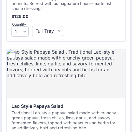
peanuts. Served with our signature house-made fish
sauce dressing.
$125.00
$
125.00
Quantity
Lao Style Papaya Salad 
Traditional Lao-style papaya salad made with crunchy
green papaya, fresh chilies, lime, garlic, and savory
fermented flavors, topped with peanuts and herbs for
an addictively bold and refreshing bite.