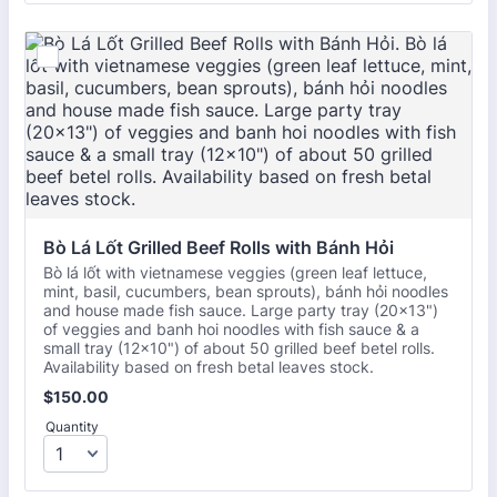
Bò Lá Lốt Grilled Beef Rolls with Bánh Hỏi
Bò lá lốt with vietnamese veggies (green leaf lettuce,
mint, basil, cucumbers, bean sprouts), bánh hỏi noodles
and house made fish sauce. Large party tray (20x13")
of veggies and banh hoi noodles with fish sauce & a
small tray (12×10") of about 50 grilled beef betel rolls.
Availability based on fresh betal leaves stock.
$150.00
$
150.00
Quantity