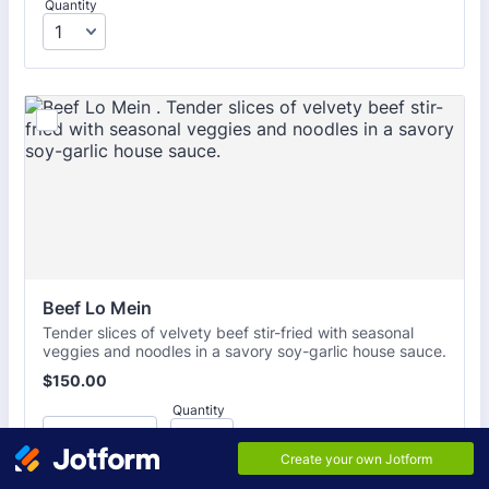
Quantity
Beef Lo Mein 
Tender slices of velvety beef stir-fried with seasonal
veggies and noodles in a savory soy-garlic house sauce.
$150.00
$
150.00
Quantity