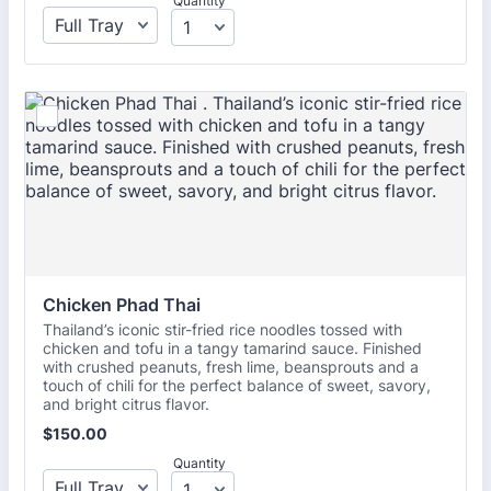
Quantity
Chicken Phad Thai 
Thailand’s iconic stir-fried rice noodles tossed with
chicken and tofu in a tangy tamarind sauce. Finished
with crushed peanuts, fresh lime, beansprouts and a
touch of chili for the perfect balance of sweet, savory,
and bright citrus flavor.
$150.00
$
150.00
Quantity