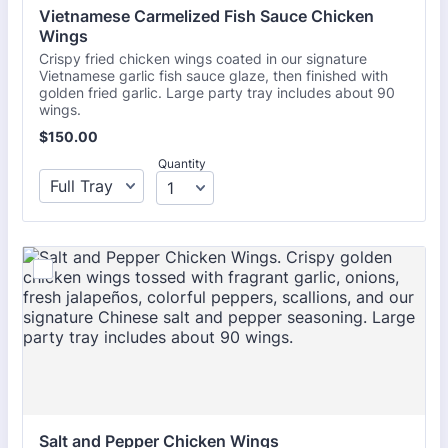
Vietnamese Carmelized Fish Sauce Chicken 
Wings 
Crispy fried chicken wings coated in our signature
Vietnamese garlic fish sauce glaze, then finished with
golden fried garlic. Large party tray includes about 90
wings.
$150.00
$
150.00
Quantity
Salt and Pepper Chicken Wings