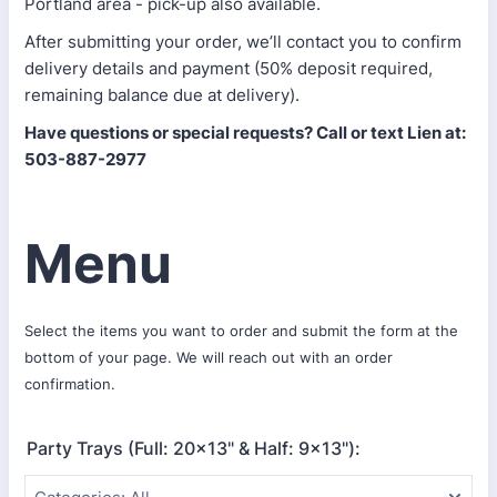
Portland area - pick-up also available.
After submitting your order, we’ll contact you to confirm
delivery details and payment (50% deposit required,
remaining balance due at delivery).
Have questions or special requests? Call or text Lien at:
503-887-2977
Menu
Select the items you want to order and submit the form at the
bottom of your page. We will reach out with an order
confirmation.
Party Trays (Full: 20x13" & Half: 9x13"):