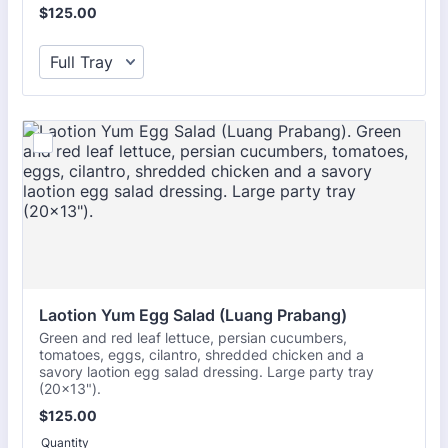
$125.00
$
125.00
Laotion Yum Egg Salad (Luang Prabang)
Green and red leaf lettuce, persian cucumbers,
tomatoes, eggs, cilantro, shredded chicken and a
savory laotion egg salad dressing. Large party tray
(20x13").
$125.00
$
125.00
Quantity