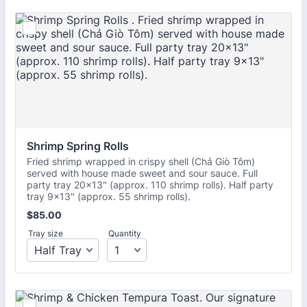
Shrimp Spring Rolls 
Fried shrimp wrapped in crispy shell (Chả Giò Tôm)
served with house made sweet and sour sauce. Full
party tray 20x13" (approx. 110 shrimp rolls). Half party
tray 9x13" (approx. 55 shrimp rolls).
$85.00
$
85.00
Tray size
Quantity