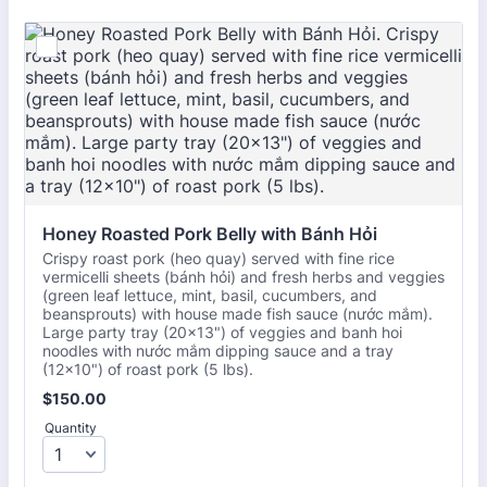
Honey Roasted Pork Belly with Bánh Hỏi
Crispy roast pork (heo quay) served with fine rice
vermicelli sheets (bánh hỏi) and fresh herbs and veggies
(green leaf lettuce, mint, basil, cucumbers, and
beansprouts) with house made fish sauce (nước mắm).
Large party tray (20x13") of veggies and banh hoi
noodles with nước mắm dipping sauce and a tray
(12×10") of roast pork (5 lbs).
$150.00
$
150.00
Quantity