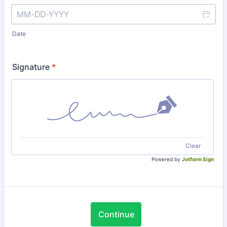
Date
Signature
*
Clear
Powered by
Jotform Sign
Continue