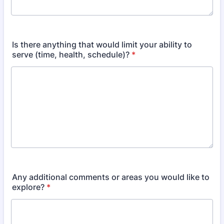
Is there anything that would limit your ability to
serve (time, health, schedule)?
*
Any additional comments or areas you would like to
explore?
*