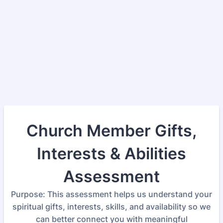
Church Member Gifts,
Interests & Abilities
Assessment
Purpose: This assessment helps us understand your
spiritual gifts, interests, skills, and availability so we
can better connect you with meaningful