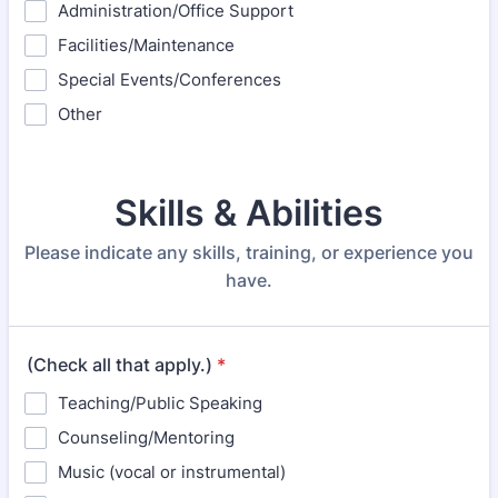
Administration/Office Support
Facilities/Maintenance
Special Events/Conferences
Other
Skills & Abilities
Please indicate any skills, training, or experience you
have.
(Check all that apply.)
*
Teaching/Public Speaking
Counseling/Mentoring
Music (vocal or instrumental)