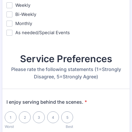
Weekly
Bi-Weekly
Monthly
As needed/Special Events
Service Preferences
Please rate the following statements (1=Strongly
Disagree, 5=Strongly Agree)
I enjoy serving behind the scenes.
*
1 is Worst, 5 is Best
1
2
3
4
5
Worst
Best