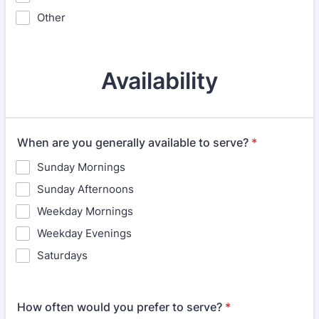
Other
Availability
When are you generally available to serve?
*
Sunday Mornings
Sunday Afternoons
Weekday Mornings
Weekday Evenings
Saturdays
How often would you prefer to serve?
*