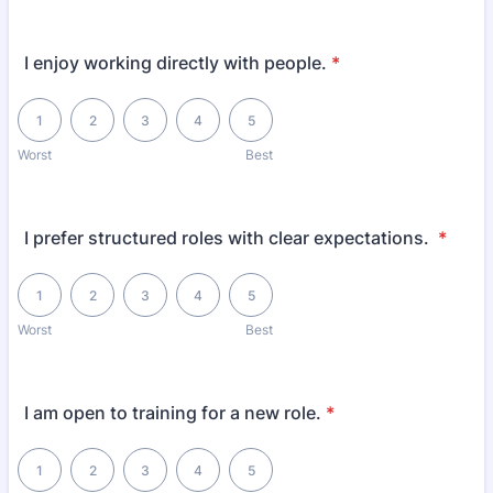
I enjoy working directly with people.
*
1 is Worst, 5 is Best
1
2
3
4
5
Worst
Best
I prefer structured roles with clear expectations.
*
1 is Worst, 5 is Best
1
2
3
4
5
Worst
Best
I am open to training for a new role.
*
1 is Worst, 5 is Best
1
2
3
4
5