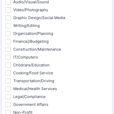
Audio/Visual/Sound
Video/Photography
Graphic Design/Social Media
Writing/Editing
Organization/Planning
Finance]/Budgeting
Construction/Maintenance
IT/Computers
Childcare/Education
Cooking/Food Service
Transportation/Driving
Medical/Health Services
Legal/Compliance
Government Affairs
Non-Profit