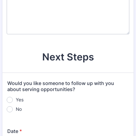
Next Steps
Would you like someone to follow up with you
about serving opportunities?
Yes
No
Date
*