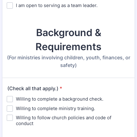
I am open to serving as a team leader.
Background &
Requirements
(For ministries involving children, youth, finances, or
safety)
(Check all that apply.)
*
Willing to complete a background check.
Willing to complete ministry training.
Willing to follow church policies and code of
conduct