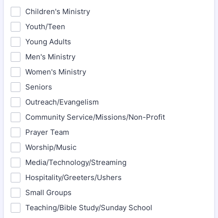
Children's Ministry
Youth/Teen
Young Adults
Men's Ministry
Women's Ministry
Seniors
Outreach/Evangelism
Community Service/Missions/Non-Profit
Prayer Team
Worship/Music
Media/Technology/Streaming
Hospitality/Greeters/Ushers
Small Groups
Teaching/Bible Study/Sunday School