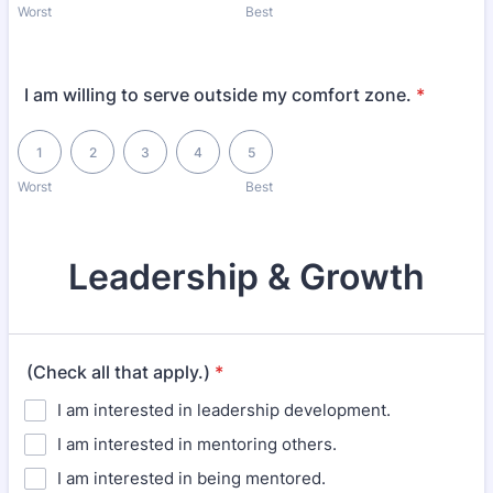
Worst
Best
I am willing to serve outside my comfort zone.
*
1 is Worst, 5 is Best
1
2
3
4
5
Worst
Best
Leadership & Growth
(Check all that apply.)
*
I am interested in leadership development.
I am interested in mentoring others.
I am interested in being mentored.