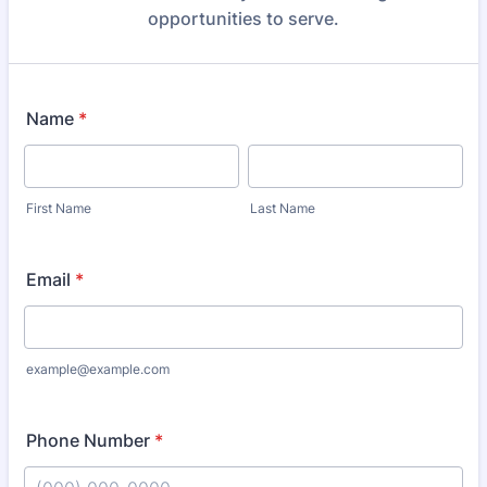
opportunities to serve.
Name
*
First Name
Last Name
Email
*
example@example.com
Phone Number
*