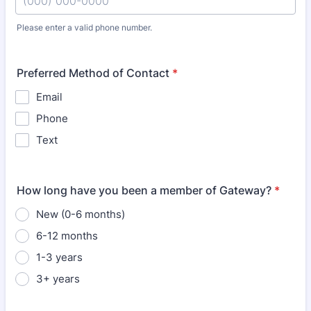
Please enter a valid phone number.
Format: (000) 000-0000.
Preferred Method of Contact
*
Email
Phone
Text
How long have you been a member of Gateway?
*
New (0-6 months)
6-12 months
1-3 years
3+ years