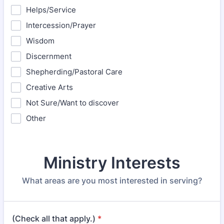
Helps/Service
Intercession/Prayer
Wisdom
Discernment
Shepherding/Pastoral Care
Creative Arts
Not Sure/Want to discover
Other
Ministry Interests
What areas are you most interested in serving?
(Check all that apply.)
*