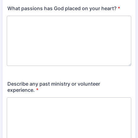
What passions has God placed on your heart?
*
Describe any past ministry or volunteer
experience.
*