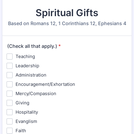
Spiritual Gifts
Based on Romans 12, 1 Corinthians 12, Ephesians 4
(Check all that apply.)
*
Teaching
Leadership
Administration
Encouragement/Exhortation
Mercy/Compassion
Giving
Hospitality
Evanglism
Faith