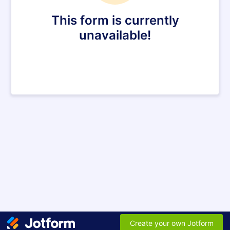
This form is currently
unavailable!
Create your own Jotform