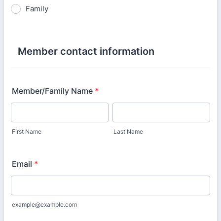
Family
Member contact information
Member/Family Name
*
First Name
Last Name
Email
*
example@example.com