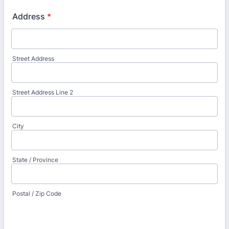
Address
*
Street Address
Street Address Line 2
City
State / Province
Postal / Zip Code