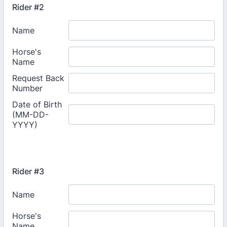
Rider #2
Rider #3