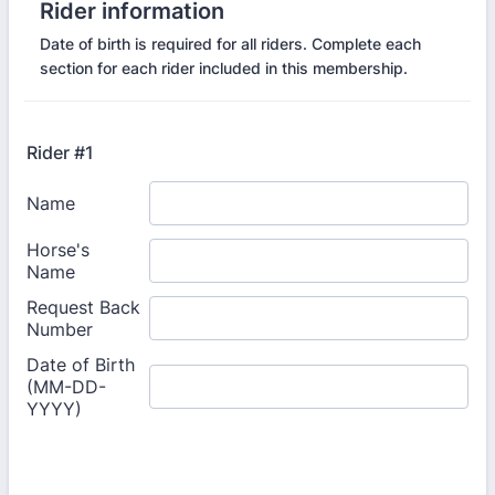
Rider information
Date of birth is required for all riders. Complete each
section for each rider included in this membership.
Rider #1