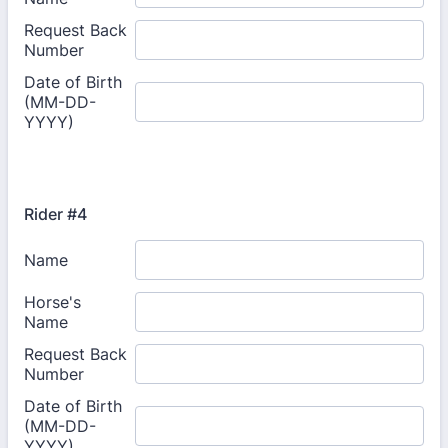
Rider #4