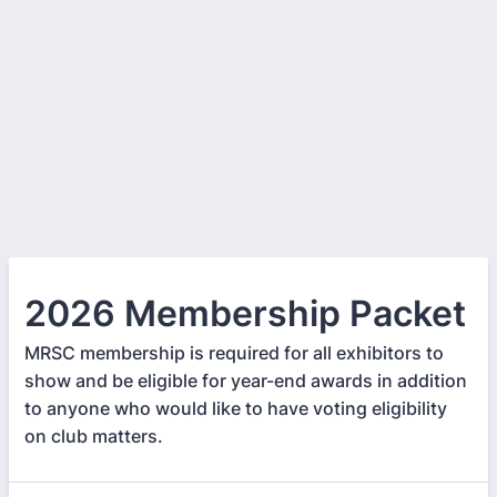
2026 Membership Packet
MRSC membership is required for all exhibitors to
show and be eligible for year-end awards in addition
to anyone who would like to have voting eligibility
on club matters.