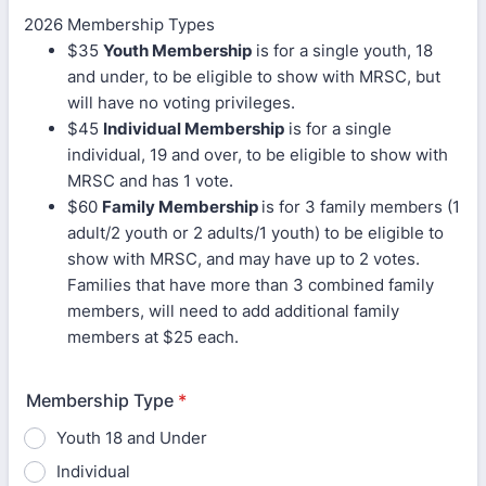
2026 Membership Types
$35
Youth Membership
is for a single youth, 18
and under, to be eligible to show with MRSC, but
will have no voting privileges.
$45
Individual Membership
is for a single
individual, 19 and over, to be eligible to show with
MRSC and has 1 vote.
$60
Family Membership
is for 3 family members (1
adult/2 youth or 2 adults/1 youth) to be eligible to
show with MRSC, and may have up to 2 votes.
Families that have more than 3 combined family
members, will need to add additional family
members at $25 each.
Membership Type
*
Youth 18 and Under
Individual