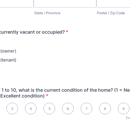
State / Province
Postal / Zip Code
currently vacant or occupied?
*
 (owner)
(tenant)
f 1 to 10, what is the current condition of the home? (1 = N
 Excellent condition)
*
pairs (1), 10 is Excellent (10)
3
4
5
6
7
8
9
Ex