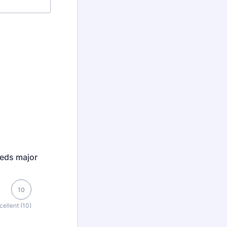
eeds major
10
cellent (10)