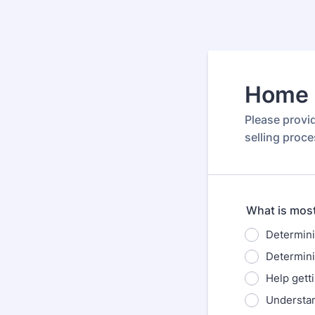
Home S
Please provi
selling proce
What is most
Determini
Determinin
Help gett
Understan