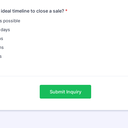
ideal timeline to close a sale?
*
s possible
 days
hs
hs
s
Submit Inquiry