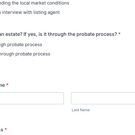
ding the local market conditions
 interview with listing agent
n estate? If yes, is it through the probate process?
*
ugh probate process
through probate process
me
*
Last Name
ss
*