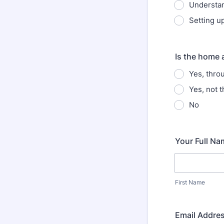
Understan
Setting up
Is the home a
Yes, thro
Yes, not 
No
Your Full Na
First Name
Email Addre