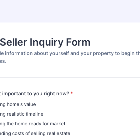
eller Inquiry Form
de information about yourself and your property to begin 
ss.
 important to you right now?
*
ng home's value
g realistic timeline
ing the home ready for market
ding costs of selling real estate