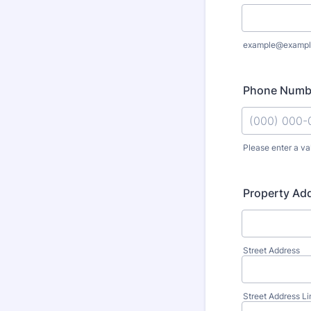
example@exampl
Phone Numb
Please enter a va
Format: (000
Property Ad
Street Address
Street Address Li