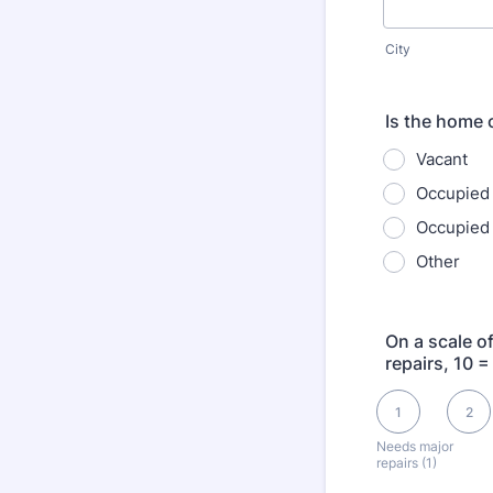
City
Is the home 
Vacant
Occupied
Occupied 
Other
On a scale o
repairs, 10 =
1 is Needs major re
1
2
Needs major
repairs (1)