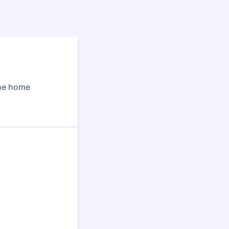
the home