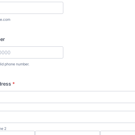
e.com
er
lid phone number.
) 000-0000.
dress
*
ne 2