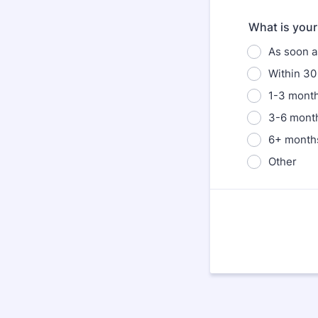
What is your 
As soon a
Within 30
1-3 mont
3-6 mont
6+ month
Other