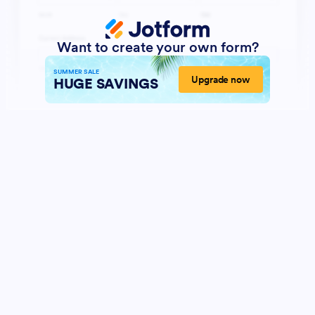
Want to create your own form?
SUMMER SALE
Upgrade now
HUGE SAVINGS