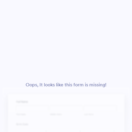
Oops, It looks like this form is missing!