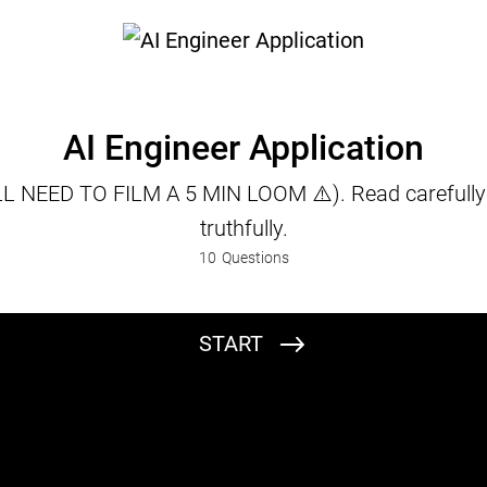
AI Engineer Application
L NEED TO FILM A 5 MIN LOOM ⚠️). Read carefull
truthfully.
10
Questions
START
Full Name