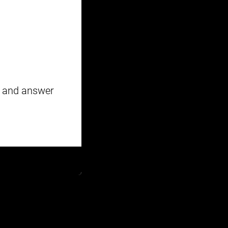
y and answer