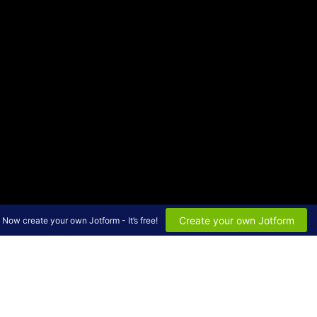
Create your own Jotform
Now create your own Jotform - It’s free!