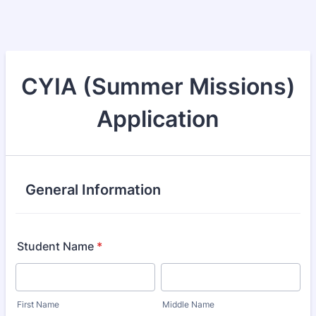
CYIA (Summer Missions)
Application
General Information
Student Name
*
First Name
Middle Name