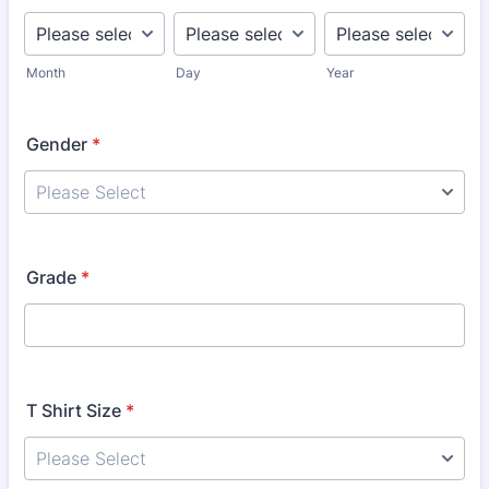
Month
Day
Year
Gender
*
Grade
*
T Shirt Size
*