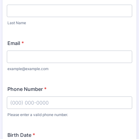
Last Name
Email
*
example@example.com
Phone Number
*
Please enter a valid phone number.
Format: (000) 000-0000.
Birth Date
*