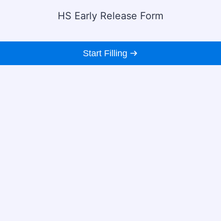
HS Early Release Form
Start Filling