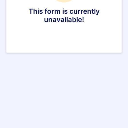
This form is currently
unavailable!