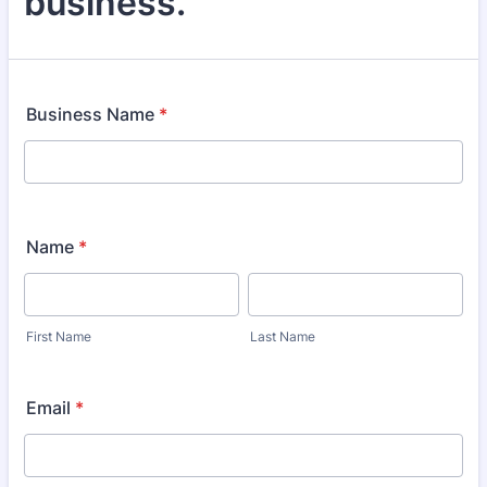
business.
Business Name
*
Name
*
First Name
Last Name
Email
*