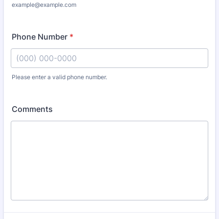
example@example.com
Phone Number
*
Please enter a valid phone number.
Format: (000) 000-0000.
Comments