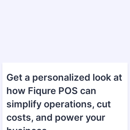
Get a personalized look at
how Fiqure POS can
simplify operations, cut
costs, and power your