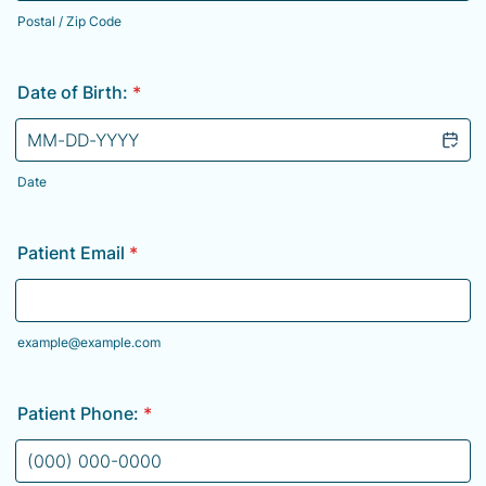
Postal / Zip Code
Date of Birth:
*
Date
Patient Email
*
example@example.com
Patient Phone:
*