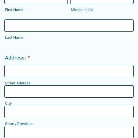
First Name
Middle Initial
Last Name
Address:
*
Street Address
City
State / Province