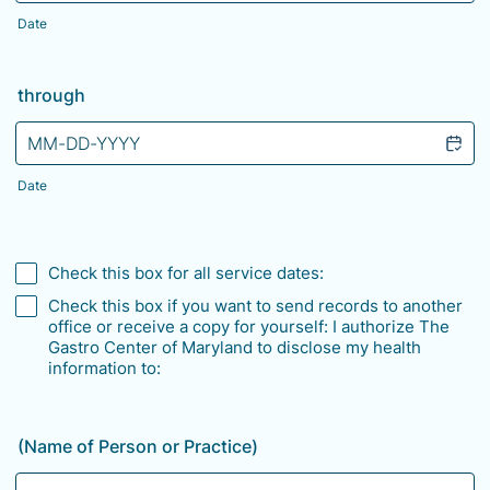
Date
through
Date
Check this box for all service dates:
Check this box if you want to send records to another
office or receive a copy for yourself: I authorize The
Gastro Center of Maryland to disclose my health
information to:
(Name of Person or Practice)