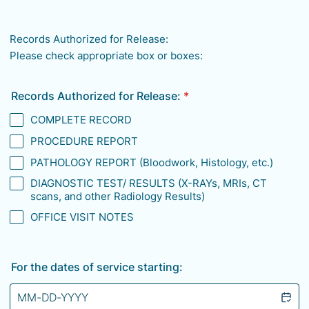
Format: (000) 000-0000.
Records Authorized for Release:
Please check appropriate box or boxes:
Records Authorized for Release:
*
COMPLETE RECORD
PROCEDURE REPORT
PATHOLOGY REPORT (Bloodwork, Histology, etc.)
DIAGNOSTIC TEST/ RESULTS (X-RAYs, MRIs, CT
scans, and other Radiology Results)
OFFICE VISIT NOTES
For the dates of service starting: