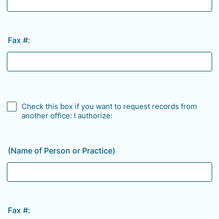
Fax #:
Check this box if you want to request records from
another office: I authorize:
(Name of Person or Practice)
Fax #: