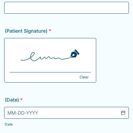
(Patient Signature)
*
Clear
(Date)
*
Date