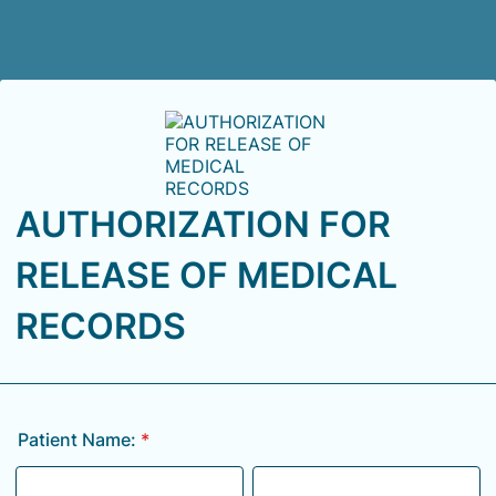
AUTHORIZATION FOR
RELEASE OF MEDICAL
RECORDS
Patient Name:
*