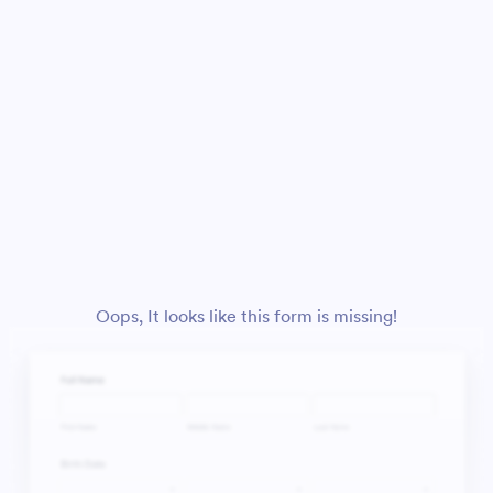
Oops, It looks like this form is missing!