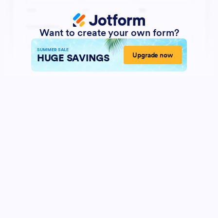
Want to create your own form?
SUMMER SALE
Upgrade now
HUGE SAVINGS