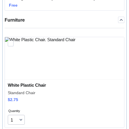
Free
Free
Furniture
White Plastic Chair
Standard Chair
$2.75
$
2.75
Quantity