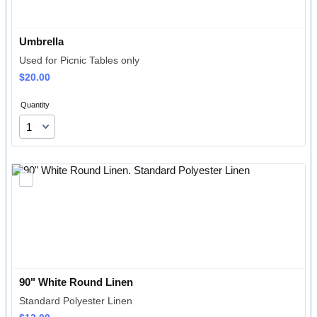
Umbrella
Used for Picnic Tables only
$20.00
$
20.00
Quantity
90" White Round Linen
Standard Polyester Linen