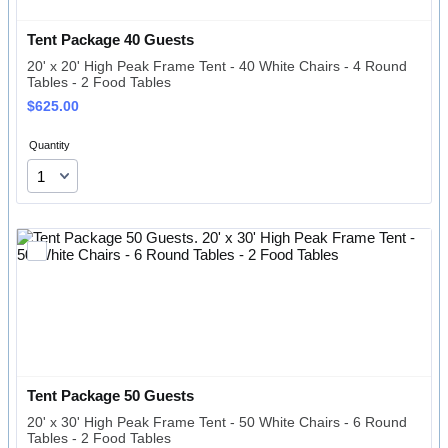
Tent Package 40 Guests 
20' x 20' High Peak Frame Tent - 40 White Chairs - 4 Round
Tables - 2 Food Tables
$625.00
$
625.00
Quantity
Tent Package 50 Guests
20' x 30' High Peak Frame Tent - 50 White Chairs - 6 Round
Tables - 2 Food Tables