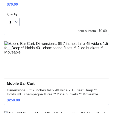
$70.00
$
70.00
Quantity
$0.00
Item subtotal:
$
0.00
Mobile Bar Cart
Dimensions: 6ft 7 inches tall x 4ft wide x 1.5 feet Deep **
Holds 40+ champagne flutes ** 2 ice buckets ** Moveable
$250.00
$
250.00