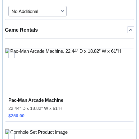
Game Rentals
Pac-Man Arcade Machine
22.44” D x 18.82” W x 61”H
$250.00
$
250.00