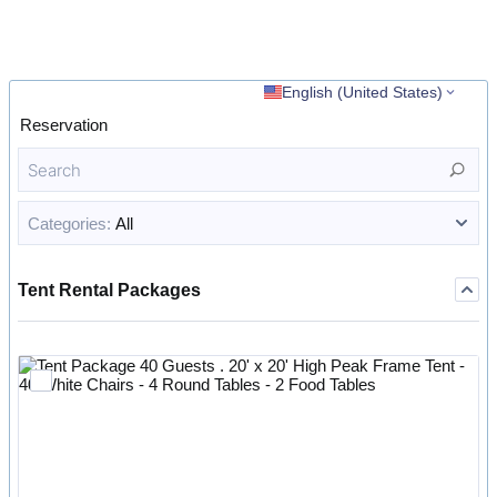
English (United States)
Reservation
Categories:
All
Tent Rental Packages