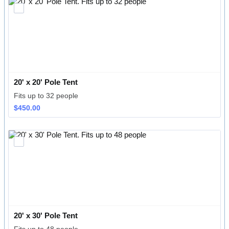
20' x 20' Pole Tent
Fits up to 32 people
$450.00
$
450.00
20' x 30' Pole Tent