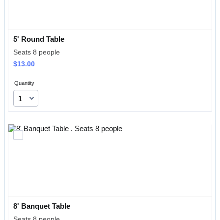
5' Round Table
Seats 8 people
$13.00
$
13.00
Quantity
8' Banquet Table 
Seats 8 people