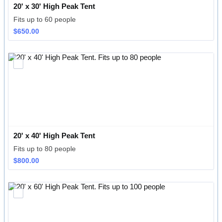
20' x 30' High Peak Tent
Fits up to 60 people
$650.00
$
650.00
20' x 40' High Peak Tent
Fits up to 80 people
$800.00
$
800.00