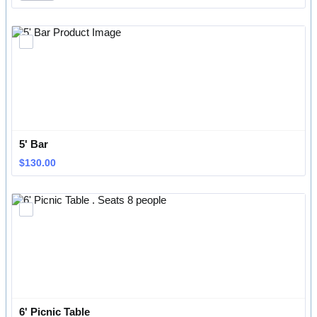
5' Bar 
$130.00
$
130.00
6' Picnic Table 