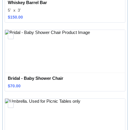
Whiskey Barrel Bar
5' x 3'
$150.00
$
150.00
Bridal - Baby Shower Chair
$70.00
$
70.00