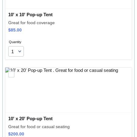
10' x 10' Pop-up Tent
Great for food coverage
$85.00
$
85.00
Quantity
10' x 20' Pop-up Tent 
Great for food or casual seating
$200.00
$
200.00