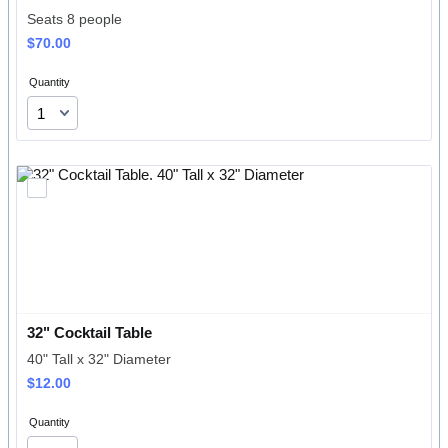
Seats 8 people
$70.00
$
70.00
Quantity
32" Cocktail Table
40" Tall x 32" Diameter
$12.00
$
12.00
Quantity