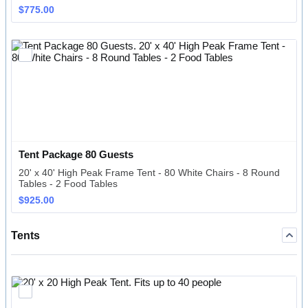
$775.00
$
775.00
Tent Package 80 Guests
20' x 40' High Peak Frame Tent - 80 White Chairs - 8 Round
Tables - 2 Food Tables
$925.00
$
925.00
Tents