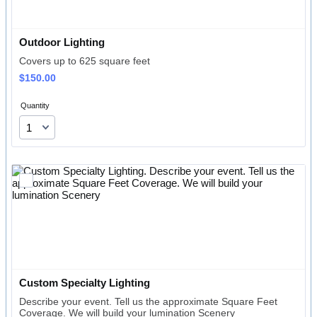
Outdoor Lighting 
Covers up to 625 square feet
$150.00
$
150.00
Quantity
Custom Specialty Lighting
Describe your event. Tell us the approximate Square Feet
Coverage. We will build your lumination Scenery