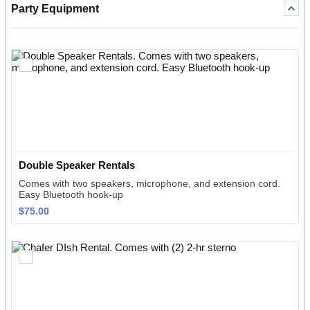
Party Equipment
Double Speaker Rentals
Comes with two speakers, microphone, and extension cord.
Easy Bluetooth hook-up
$75.00
$
75.00