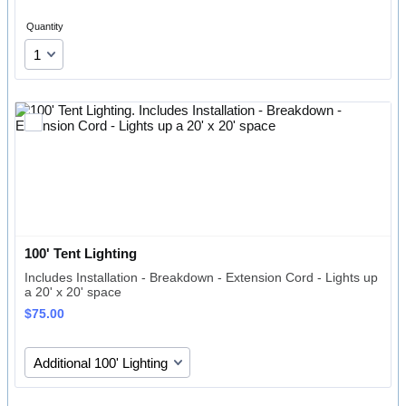
Quantity
100' Tent Lighting
Includes Installation - Breakdown - Extension Cord - Lights up
a 20' x 20' space
$75.00
$
75.00