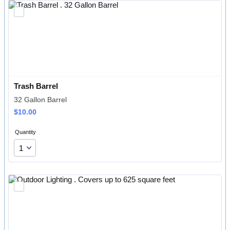
Trash Barrel 
32 Gallon Barrel
$10.00
$
10.00
Quantity