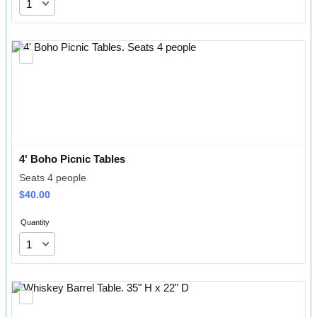
4' Boho Picnic Tables
Seats 4 people
$40.00
$
40.00
Quantity