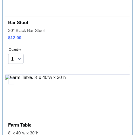
Bar Stool
30" Black Bar Stool
$12.00
$
12.00
Quantity
Farm Table
8' x 40"w x 30"h