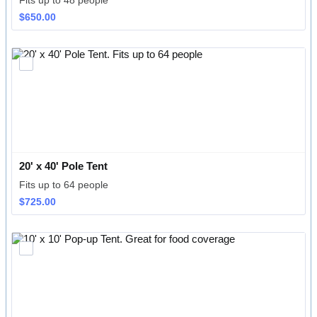
Fits up to 48 people
$650.00
$
650.00
20' x 40' Pole Tent
Fits up to 64 people
$725.00
$
725.00