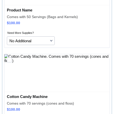
Product Name
Comes with 50 Servings (Bags and Kernels)
$100.00
$
100.00
Need More Supplies?
Cotton Candy Machine
Comes with 70 servings (cones and floss)
$100.00
$
100.00