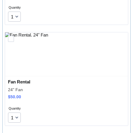
Quantity
Fan Rental
24" Fan
$50.00
$
50.00
Quantity