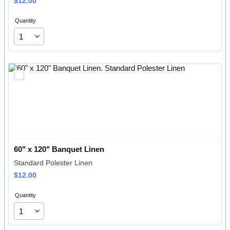
$12.00
$
12.00
Quantity
60" x 120" Banquet Linen
Standard Polester Linen
$12.00
$
12.00
Quantity