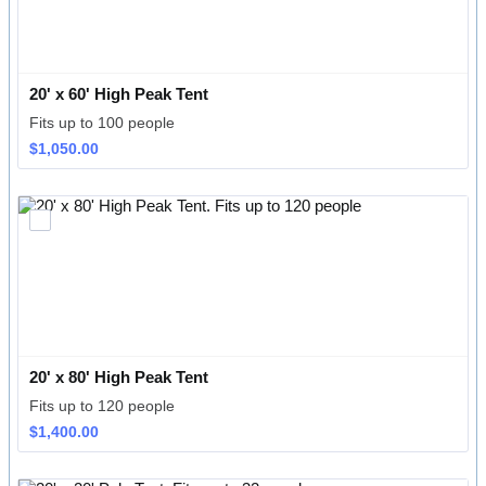
20' x 60' High Peak Tent
Fits up to 100 people
$1,050.00
$
1,050.00
20' x 80' High Peak Tent
Fits up to 120 people
$1,400.00
$
1,400.00