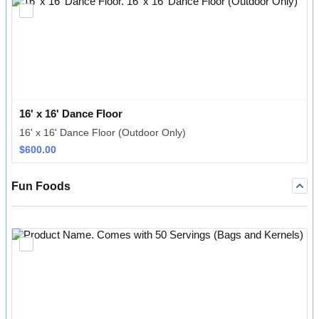
16' x 16' Dance Floor
16' x 16' Dance Floor (Outdoor Only)
$600.00
$
600.00
Fun Foods