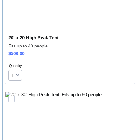
20' x 20 High Peak Tent
Fits up to 40 people
$500.00
$
500.00
Quantity