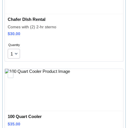
Chafer DIsh Rental
Comes with (2) 2-hr sterno
$30.00
$
30.00
Quantity
100 Quart Cooler
$35.00
$
35.00