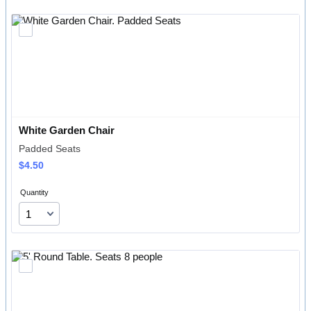
White Garden Chair
Padded Seats
$4.50
$
4.50
Quantity