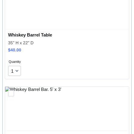
Whiskey Barrel Table
35" H x 22" D
$40.00
$
40.00
Quantity