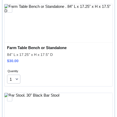
Farm Table Bench or Standalone 
84" L x 17.25" x H x 17.5" D
$30.00
$
30.00
Quantity