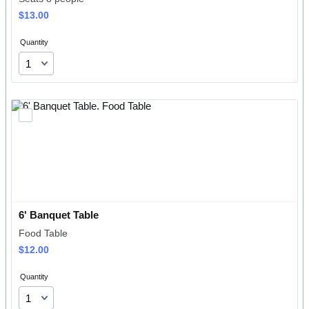
$13.00
$
13.00
Quantity
6' Banquet Table
Food Table
$12.00
$
12.00
Quantity