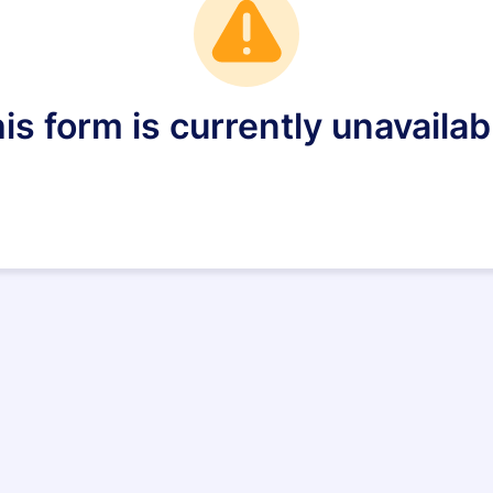
is form is currently unavailab