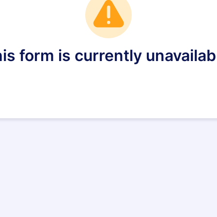
is form is currently unavailab