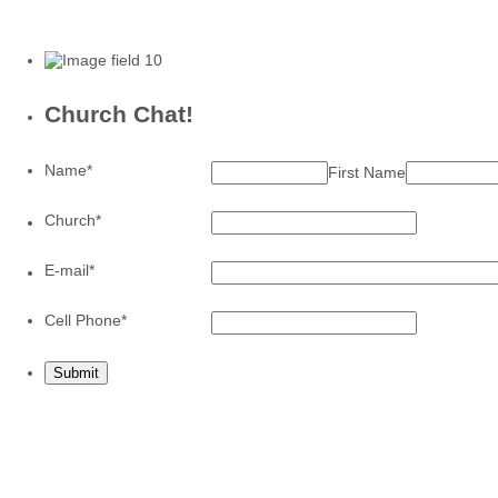
Church Chat!
Name
*
First Name
Church
*
E-mail
*
Format: (0
Cell Phone
*
Submit