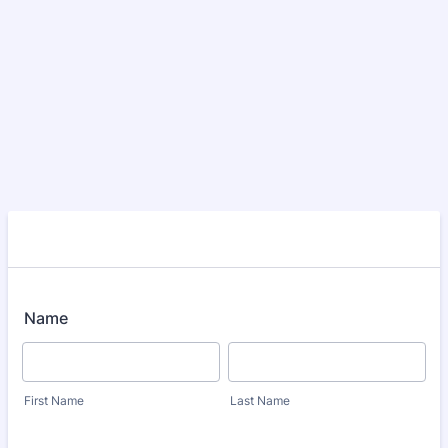
Name
First Name
Last Name