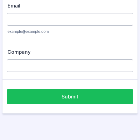
Email
example@example.com
Company
Submit