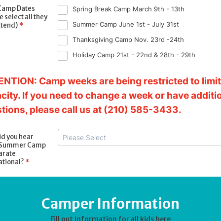
Camp Dates
Spring Break Camp March 9th - 13th
 select all they
Summer Camp June 1st - July 31st
ttend)
*
Thanksgiving Camp Nov. 23rd -24th
Holiday Camp 21st - 22nd & 28th - 29th
NTION: Camp weeks are being restricted to limi
city. If you need to change a week or have additi
tions, please call us at (210) 585-3433.
d you hear
 Summer Camp
arate
ational?
*
Camper Information
Fill out information for all kids here