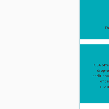
Th
KISA offe
drop-of
additiona
of ca
membe