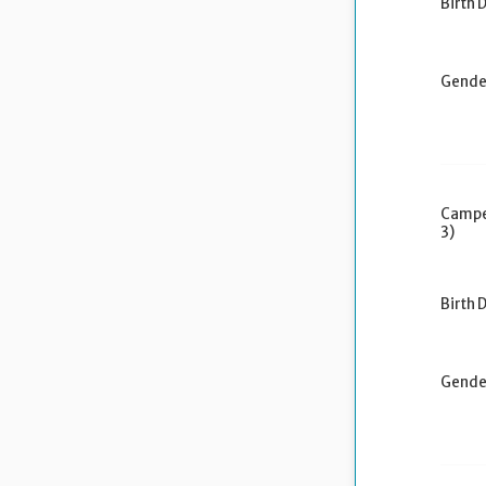
Birth 
Gende
Campe
3)
Birth 
Gende