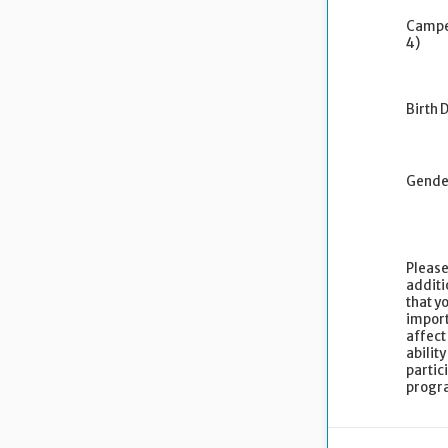
Campe
4)
Birth 
Gende
Please
additi
that yo
import
affect
ability
partic
progr