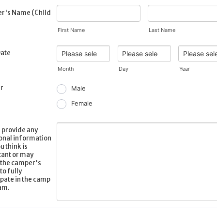
r's Name (Child
First Name
Last Name
Date
Month
Day
Year
r
Male
Female
 provide any
onal information
u think is
ant or may
 the camper's
 to fully
ipate in the camp
am.