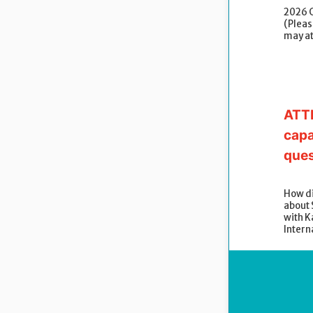
2026 
(Please
may a
ATTE
capa
ques
How di
about
with K
Intern