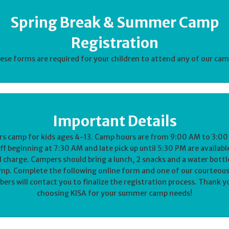
Spring Break & Summer Camp
Registration
ese forms are required for your children to attend any of our cam
Important Details
rs camp for kids ages 4-13. Camp hours are from 9:00 AM to 3:00
f beginning at 7:30 AM and late pick up until 5:30 PM are availabl
l charge. Campers should bring a lunch, 2 snacks and a water bottl
mp. Complete the following online form and one of our courteous
rs will contact you to finalize the registration process. Thank y
choosing KISA for your summer camp needs!