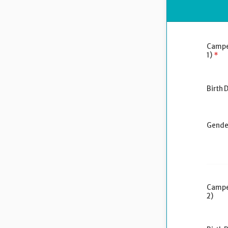
Campe
1)
*
Birth 
Gende
Campe
2)