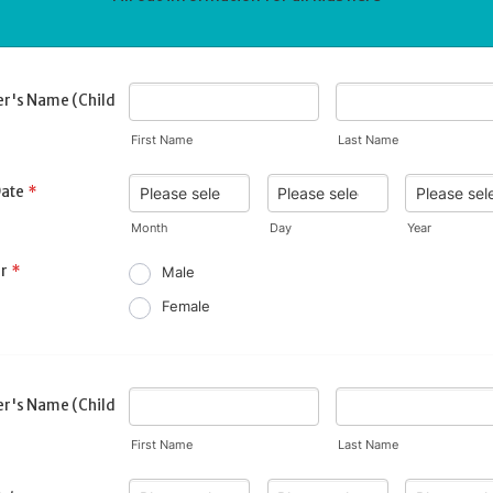
r's Name (Child
First Name
Last Name
Date
*
Month
Day
Year
r
*
Male
Female
r's Name (Child
First Name
Last Name