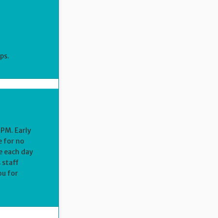
ps.
 PM. Early
e for no
e each day
 staff
ou for