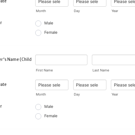
Date
Month
Day
Year
r
Male
Female
r's Name (Child
First Name
Last Name
Date
Month
Day
Year
r
Male
Female