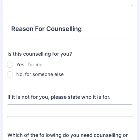
Reason For Counselling
Is this counselling for you?
Yes, for me
No, for someone else
If it is not for you, please state who it is for.
Which of the following do you need counselling or