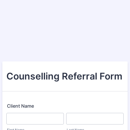
Counselling Referral Form
Client Name
First Name
Last Name