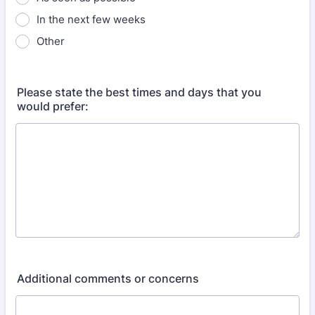
In the next few weeks
Other
Please state the best times and days that you
would prefer:
Additional comments or concerns