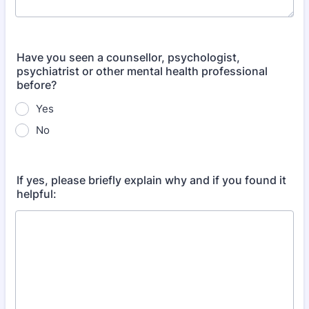
Have you seen a counsellor, psychologist,
psychiatrist or other mental health professional
before?
Yes
No
If yes, please briefly explain why and if you found it
helpful: