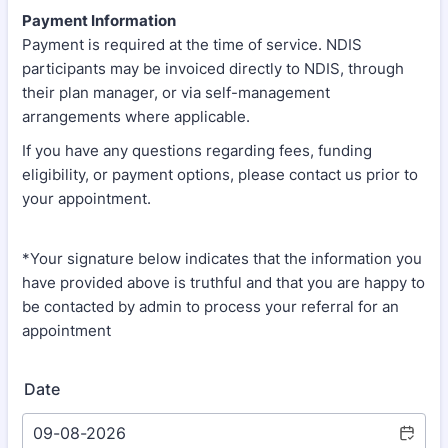
Payment Information
Payment is required at the time of service. NDIS
participants may be invoiced directly to NDIS, through
their plan manager, or via self-management
arrangements where applicable.
If you have any questions regarding fees, funding
eligibility, or payment options, please contact us prior to
your appointment.
*Your signature below indicates that the information you
have provided above is truthful and that you are happy to
be contacted by admin to process your referral for an
appointment
Date