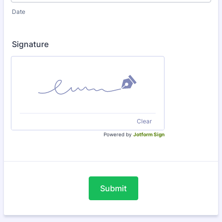
Date
Signature
Clear
Powered by
Jotform Sign
Submit