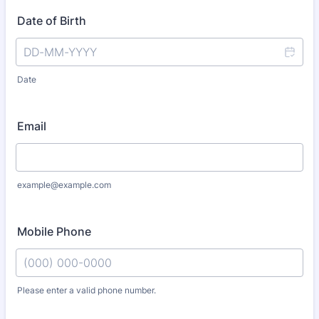
Date of Birth
Date
Email
example@example.com
Mobile Phone
Please enter a valid phone number.
Format: (000) 000-0000.