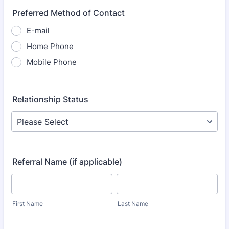
Preferred Method of Contact
E-mail
Home Phone
Mobile Phone
Relationship Status
Referral Name (if applicable)
First Name
Last Name