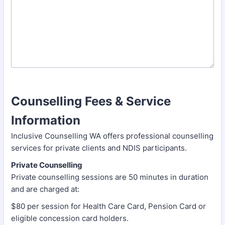
Counselling Fees & Service
Information
Inclusive Counselling WA offers professional counselling
services for private clients and NDIS participants.
Private Counselling
Private counselling sessions are 50 minutes in duration
and are charged at:
$80 per session for Health Care Card, Pension Card or
eligible concession card holders.