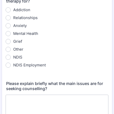
therapy for?
Addiction
Relationships
Anxiety
Mental Health
Grief
Other
NDIS
NDIS Employment
Please explain briefly what the main issues are for
seeking counselling?