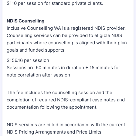
$110 per session for standard private clients.
NDIS Counselling
Inclusive Counselling WA is a registered NDIS provider.
Counselling services can be provided to eligible NDIS
participants where counselling is aligned with their plan
goals and funded supports.
$156.16 per session
Sessions are 60 minutes in duration + 15 minutes for
note correlation after session
The fee includes the counselling session and the
completion of required NDIS-compliant case notes and
documentation following the appointment.
NDIS services are billed in accordance with the current
NDIS Pricing Arrangements and Price Limits.