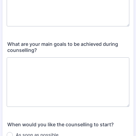
What are your main goals to be achieved during
counselling?
When would you like the counselling to start?
As soon as possible