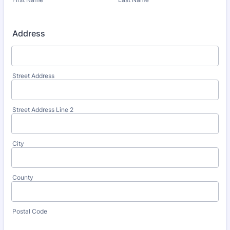
Address
Street Address
Street Address Line 2
City
County
Postal Code