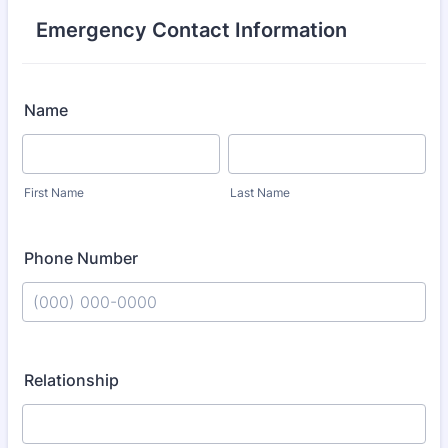
Emergency Contact Information
Name
First Name
Last Name
Phone Number
Format: (000) 000-0000.
Relationship