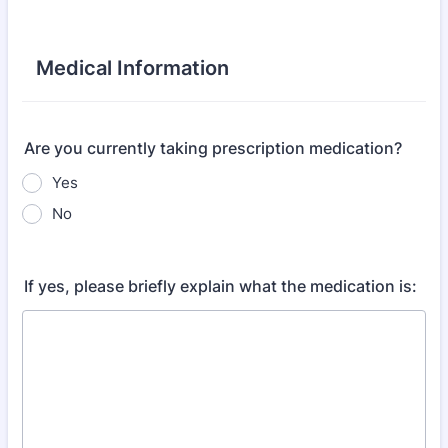
Medical Information
Are you currently taking prescription medication?
Yes
No
If yes, please briefly explain what the medication is: